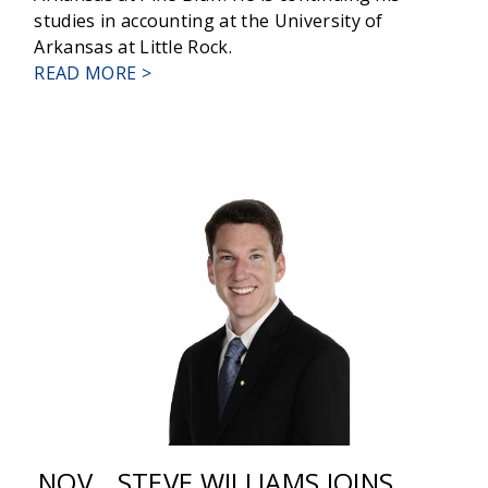
studies in accounting at the University of
Arkansas at Little Rock.
ABOUT
READ MORE >
RELYANCE
BANK
PROMOTIONS
NOV
STEVE WILLIAMS JOINS