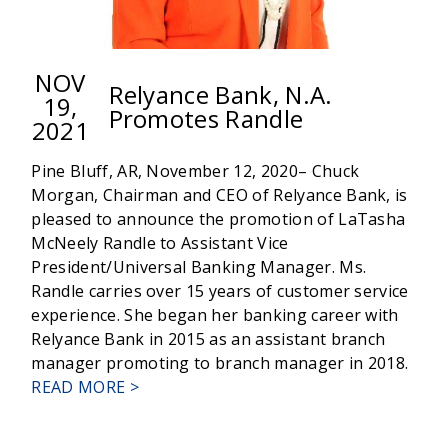
NOV
Relyance Bank, N.A.
19,
Promotes Randle
2021
Pine Bluff, AR, November 12, 2020– Chuck
Morgan, Chairman and CEO of Relyance Bank, is
pleased to announce the promotion of LaTasha
McNeely Randle to Assistant Vice
President/Universal Banking Manager. Ms.
Randle carries over 15 years of customer service
experience. She began her banking career with
Relyance Bank in 2015 as an assistant branch
manager promoting to branch manager in 2018.
ABOUT
READ MORE >
RELYANCE
BANK,