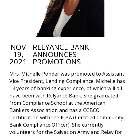
DIRECTOR
OF
INTERNAL
AUDIT
NOV
RELYANCE BANK
19,
ANNOUNCES
2021
PROMOTIONS
Mrs. Michelle Ponder was promoted to Assistant
Vice President, Lending Compliance. Michelle has
14 years of banking experience, of which will all
have been with Relyance Bank. She graduated
from Compliance School at the American
Bankers Association and has a CCBCO
Certification with the ICBA (Certified Community
Bank Compliance Officer). She currently
volunteers for the Salvation Army and Relay for