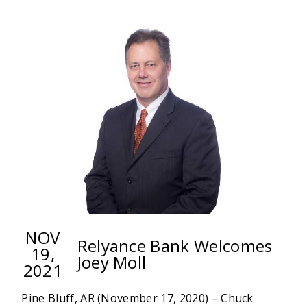
EVANS
JOINS
RELYANCE
BANK
AS
VICE
PRESIDENT
&
TRUST
OFFICER
NOV
Relyance Bank Welcomes
19,
Joey Moll
2021
Pine Bluff, AR (November 17, 2020) – Chuck