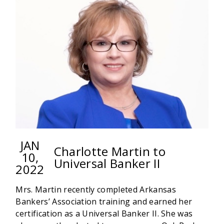
HUNGER
WITH
SOUPER
BOWL
OF
CARING
JAN
Charlotte Martin to
10,
Universal Banker II
2022
Mrs. Martin recently completed Arkansas
Bankers’ Association training and earned her
certification as a Universal Banker II. She was