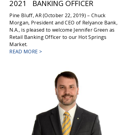
2021
BANKING OFFICER
Pine Bluff, AR (October 22, 2019) – Chuck
Morgan, President and CEO of Relyance Bank,
N.A., is pleased to welcome Jennifer Green as
Retail Banking Officer to our Hot Springs
Market.
ABOUT
READ MORE >
JENNIFER
GREEN
JOINS
RELYANCE
BANK
AS
RETAIL
BANKING
OFFICER