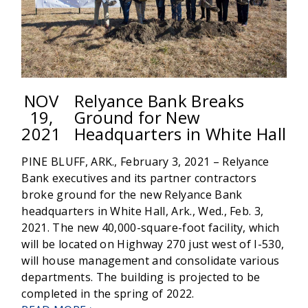
NOV
Relyance Bank Breaks
19,
Ground for New
2021
Headquarters in White Hall
PINE BLUFF, ARK., February 3, 2021 – Relyance
Bank executives and its partner contractors
broke ground for the new Relyance Bank
headquarters in White Hall, Ark., Wed., Feb. 3,
2021. The new 40,000-square-foot facility, which
will be located on Highway 270 just west of I-530,
will house management and consolidate various
departments. The building is projected to be
completed in the spring of 2022.