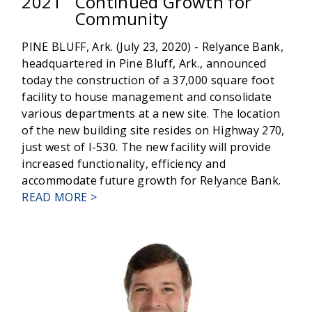
2021
Continued Growth for
Community
PINE BLUFF, Ark. (July 23, 2020) - Relyance Bank,
headquartered in Pine Bluff, Ark., announced
today the construction of a 37,000 square foot
facility to house management and consolidate
various departments at a new site. The location
of the new building site resides on Highway 270,
just west of I-530. The new facility will provide
increased functionality, efficiency and
accommodate future growth for Relyance Bank.
ABOUT
READ MORE >
RELYANCE
BANK'S
NEW
HEADQUARTERS
SIGNALS
CONTINUED