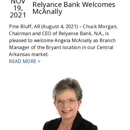
NOV
Relyance Bank Welcomes
19,
McAnally
2021
Pine Bluff, AR (August 4, 2021) – Chuck Morgan,
Chairman and CEO of Relyance Bank, N.A., is
pleased to welcome Angela McAnally as Branch
Manager of the Bryant location in our Central
Arkansas market.
ABOUT
READ MORE >
RELYANCE
BANK
WELCOMES
MCANALLY