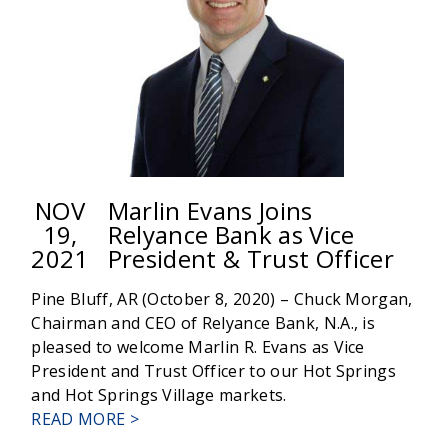
GROWTH
FOR
COMMUNITY
NOV
Marlin Evans Joins
19,
Relyance Bank as Vice
2021
President & Trust Officer
Pine Bluff, AR (October 8, 2020) – Chuck Morgan,
Chairman and CEO of Relyance Bank, N.A., is
pleased to welcome Marlin R. Evans as Vice
President and Trust Officer to our Hot Springs
and Hot Springs Village markets.
ABOUT
READ MORE >
MARLIN