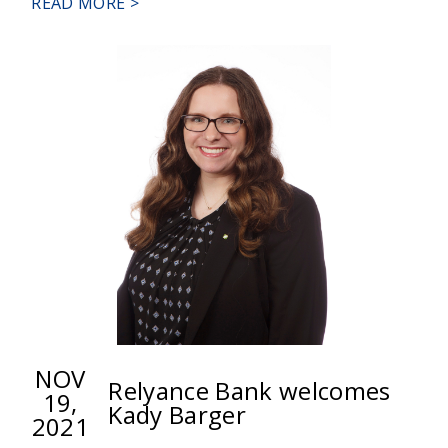
ABOUT
READ MORE >
RELYANCE
BANK
BREAKS
GROUND
FOR
NEW
HEADQUARTERS
IN
WHITE
HALL
NOV
Relyance Bank welcomes
19,
Kady Barger
2021