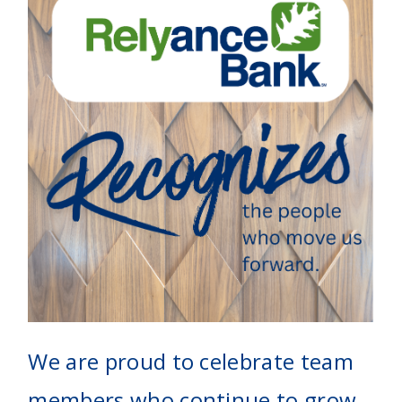
We are proud to celebrate team
members who continue to grow