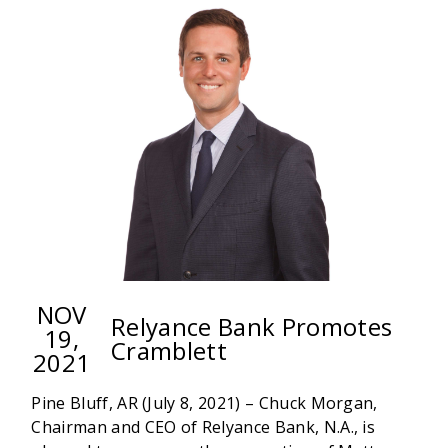
ANNOUNCES
GUYNN
TRANSFER
NOV
Relyance Bank Promotes
19,
Cramblett
2021
Pine Bluff, AR (July 8, 2021) – Chuck Morgan,
Chairman and CEO of Relyance Bank, N.A., is