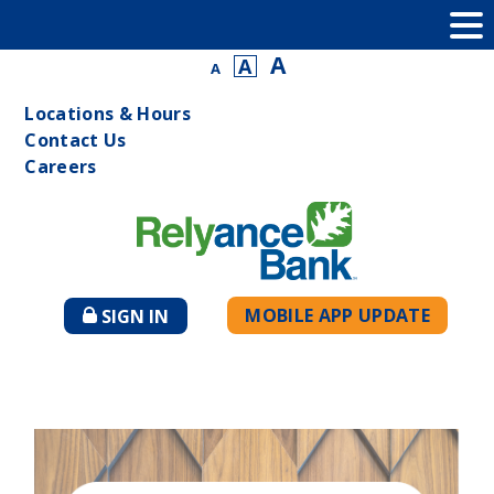
A
A
A
Locations & Hours
Contact Us
Careers
MOBILE APP UPDATE
SIGN IN
TO
ONLINE
BANKING