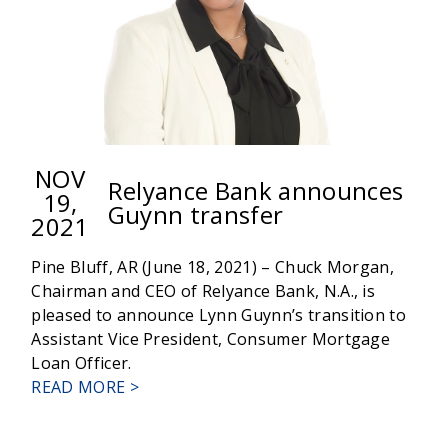
NOV
Relyance Bank announces
19,
Guynn transfer
2021
Pine Bluff, AR (June 18, 2021) – Chuck Morgan,
Chairman and CEO of Relyance Bank, N.A., is
pleased to announce Lynn Guynn’s transition to
Assistant Vice President, Consumer Mortgage
Loan Officer.
ABOUT
READ MORE >
RELYANCE
BANK