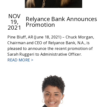
NOV
Relyance Bank Announces
19,
Promotion
2021
Pine Bluff, AR (June 18, 2021) – Chuck Morgan,
Chairman and CEO of Relyance Bank, N.A., is
pleased to announce the recent promotion of
Sarah Ruggeri to Administrative Officer.
ABOUT
READ MORE >
RELYANCE
BANK
ANNOUNCES
PROMOTION