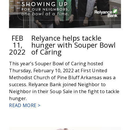
FEB
Relyance helps tackle
11,
hunger with Souper Bowl
2022
of Caring
This year’s Souper Bowl of Caring hosted
Thursday, February 10, 2022 at First United
Methodist Church of Pine Bluff Arkansas was a
success. Relyance Bank joined Neighbor to
Neighbor in their Soup Sale in the fight to tackle
hunger.
ABOUT
READ MORE >
RELYANCE
HELPS
TACKLE