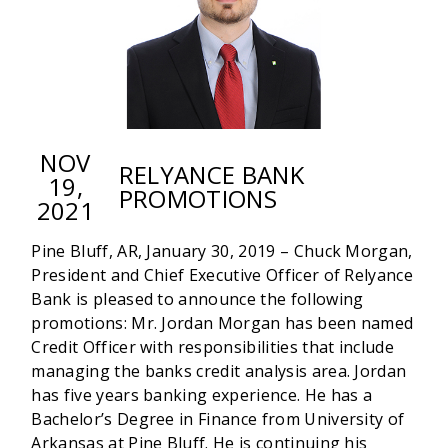
NOV
RELYANCE BANK
19,
PROMOTIONS
2021
Pine Bluff, AR, January 30, 2019 – Chuck Morgan,
President and Chief Executive Officer of Relyance
Bank is pleased to announce the following
promotions: Mr. Jordan Morgan has been named
Credit Officer with responsibilities that include
managing the banks credit analysis area. Jordan
has five years banking experience. He has a
Bachelor’s Degree in Finance from University of
Arkansas at Pine Bluff. He is continuing his