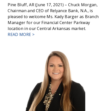
Pine Bluff, AR (June 17, 2021) – Chuck Morgan,
Chairman and CEO of Relyance Bank, N.A., is
pleased to welcome Ms. Kady Barger as Branch
Manager for our Financial Center Parkway
location in our Central Arkansas market.
ABOUT
READ MORE >
RELYANCE
BANK
WELCOMES
KADY
BARGER