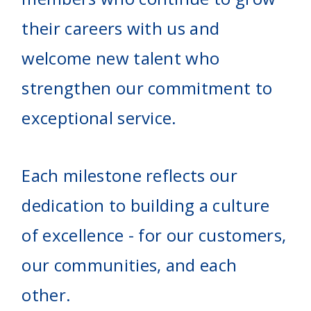
their careers with us and
welcome new talent who
strengthen our commitment to
exceptional service.
Each milestone reflects our
dedication to building a culture
of excellence - for our customers,
our communities, and each
other.