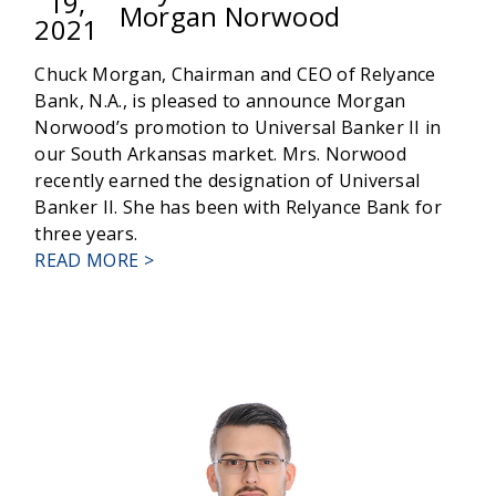
19,
Morgan Norwood
2021
Chuck Morgan, Chairman and CEO of Relyance
Bank, N.A., is pleased to announce Morgan
Norwood’s promotion to Universal Banker II in
our South Arkansas market. Mrs. Norwood
recently earned the designation of Universal
Banker II. She has been with Relyance Bank for
three years.
ABOUT
READ MORE >
RELYANCE
BANK
PROMOTES
MORGAN
NORWOOD