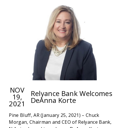
N.A.
PROMOTES
RANDLE
NOV
Relyance Bank Welcomes
19,
DeAnna Korte
2021
Pine Bluff, AR (January 25, 2021) – Chuck
Morgan, Chairman and CEO of Relyance Bank,