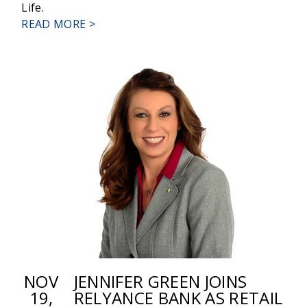
Life.
ABOUT
READ MORE >
RELYANCE
BANK
ANNOUNCES
PROMOTIONS
NOV
JENNIFER GREEN JOINS
19,
RELYANCE BANK AS RETAIL