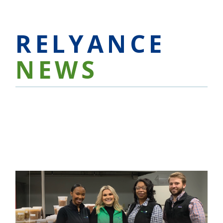
RELYANCE
NEWS