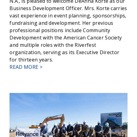
N.A., is pleased to welcome DeAnna Korte as our
Business Development Officer. Mrs. Korte carries
vast experience in event planning, sponsorships,
fundraising and development. Her previous
professional positions include Community
Development with the American Cancer Society
and multiple roles with the Riverfest
organization, serving as its Executive Director
for thirteen years.
ABOUT
READ MORE >
RELYANCE
BANK
WELCOMES
DEANNA
KORTE