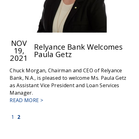
NOV
Relyance Bank Welcomes
19,
Paula Getz
2021
Chuck Morgan, Chairman and CEO of Relyance
Bank, N.A., is pleased to welcome Ms. Paula Getz
as Assistant Vice President and Loan Services
Manager.
ABOUT
READ MORE >
RELYANCE
BANK
(current)
1
2
WELCOMES
PAULA
GETZ