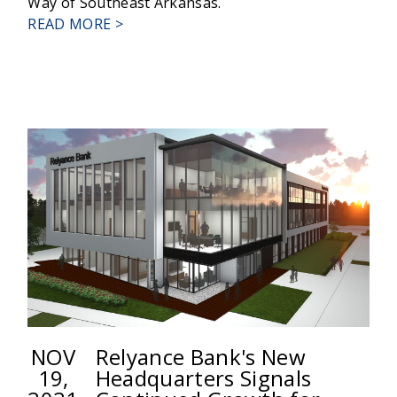
Way of Southeast Arkansas.
ABOUT
READ MORE >
RELYANCE
BANK
ANNOUNCES
PROMOTIONS
NOV
Relyance Bank's New
19,
Headquarters Signals