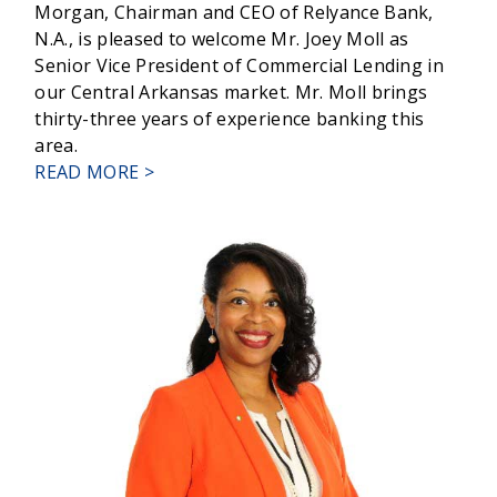
Morgan, Chairman and CEO of Relyance Bank,
N.A., is pleased to welcome Mr. Joey Moll as
Senior Vice President of Commercial Lending in
our Central Arkansas market. Mr. Moll brings
thirty-three years of experience banking this
area.
ABOUT
READ MORE >
RELYANCE
BANK
WELCOMES
JOEY
MOLL