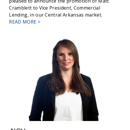
pleased to announce the promotion of Matt
Cramblett to Vice President, Commercial
Lending, in our Central Arkansas market.
ABOUT
READ MORE >
RELYANCE
BANK
PROMOTES
CRAMBLETT