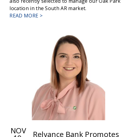
also recently selected to manage our Oak Park
location in the South AR market.
ABOUT
READ MORE >
CHARLOTTE
MARTIN
TO
UNIVERSAL
BANKER
II
NOV
Relyance Bank Promotes