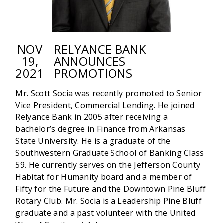
NOV
RELYANCE BANK
19,
ANNOUNCES
2021
PROMOTIONS
Mr. Scott Socia was recently promoted to Senior
Vice President, Commercial Lending. He joined
Relyance Bank in 2005 after receiving a
bachelor’s degree in Finance from Arkansas
State University. He is a graduate of the
Southwestern Graduate School of Banking Class
59. He currently serves on the Jefferson County
Habitat for Humanity board and a member of
Fifty for the Future and the Downtown Pine Bluff
Rotary Club. Mr. Socia is a Leadership Pine Bluff
graduate and a past volunteer with the United