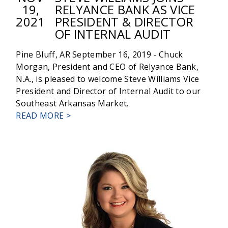
19,
RELYANCE BANK AS VICE
2021
PRESIDENT & DIRECTOR
OF INTERNAL AUDIT
Pine Bluff, AR September 16, 2019 - Chuck
Morgan, President and CEO of Relyance Bank,
N.A., is pleased to welcome Steve Williams Vice
President and Director of Internal Audit to our
Southeast Arkansas Market.
ABOUT
READ MORE >
STEVE
WILLIAMS
JOINS
RELYANCE
BANK
AS
VICE
PRESIDENT
&