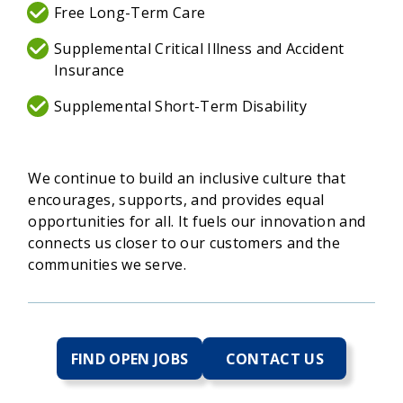
Free Long-Term Care
Supplemental Critical Illness and Accident
Insurance
Supplemental Short-Term Disability
We continue to build an inclusive culture that
encourages, supports, and provides equal
opportunities for all. It fuels our innovation and
connects us closer to our customers and the
communities we serve.
FIND OPEN JOBS
CONTACT US