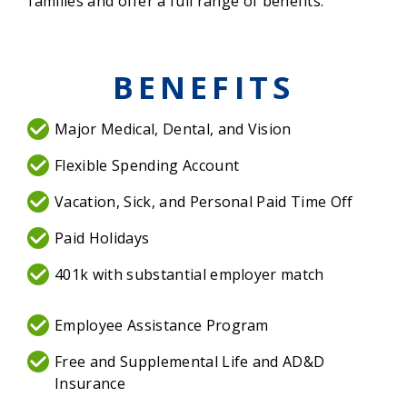
families and offer a full range of benefits.
BENEFITS
Major Medical, Dental, and Vision
Flexible Spending Account
Vacation, Sick, and Personal Paid Time Off
Paid Holidays
401k with substantial employer match
Employee Assistance Program
Free and Supplemental Life and AD&D
Insurance