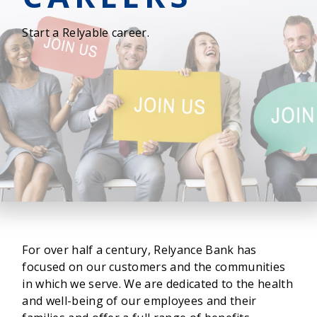
Start a Relyable career.
For over half a century, Relyance Bank has
focused on our customers and the communities
in which we serve. We are dedicated to the health
and well-being of our employees and their