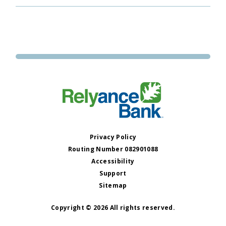
Privacy Policy
Routing Number 082901088
Accessibility
Support
Sitemap
Copyright © 2026 All rights reserved.