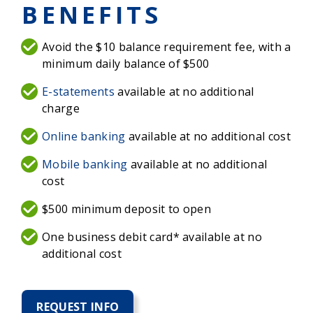
BENEFITS
Avoid the $10 balance requirement fee, with a
minimum daily balance of $500
E-statements
available at no additional
charge
Online banking
available at no additional cost
Mobile banking
available at no additional
cost
$500 minimum deposit to open
One business debit card* available at no
additional cost
REQUEST INFO