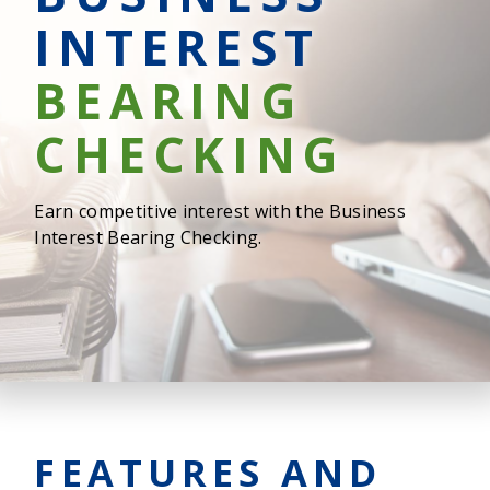
INTEREST
BEARING
CHECKING
Earn competitive interest with the Business
Interest Bearing Checking.
FEATURES AND