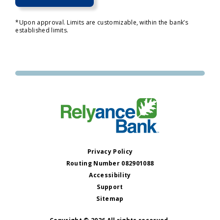
*Upon approval. Limits are customizable, within the bank’s
established limits.
Privacy Policy
Routing Number 082901088
Accessibility
Support
Sitemap