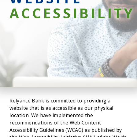
ACCESSIBILITY
Relyance Bank is committed to providing a
website that is as accessible as our physical
location. We have implemented the
recommendations of the Web Content
Accessibility Guidelines (WCAG) as published by