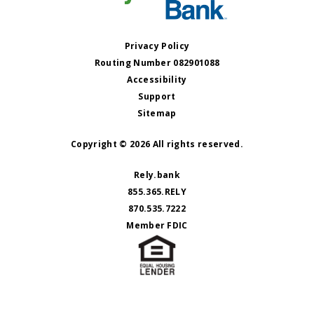
Privacy Policy
Routing Number 082901088
Accessibility
Support
Sitemap
Copyright © 2026 All rights reserved.
Rely.bank
855.365.RELY
870.535.7222
Member FDIC