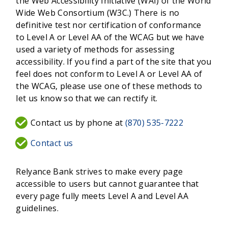
the Web Accessibility Initiative (WAI) of the World
Wide Web Consortium (W3C.) There is no
definitive test nor certification of conformance
to Level A or Level AA of the WCAG but we have
used a variety of methods for assessing
accessibility. If you find a part of the site that you
feel does not conform to Level A or Level AA of
the WCAG, please use one of these methods to
let us know so that we can rectify it.
Contact us by phone at
(870) 535-7222
Contact us
Relyance Bank strives to make every page
accessible to users but cannot guarantee that
every page fully meets Level A and Level AA
guidelines.