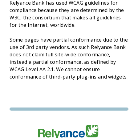
Relyance Bank has used WCAG guidelines for
compliance because they are determined by the
W3C, the consortium that makes all guidelines
for the Internet, worldwide.
Some pages have partial conformance due to the
use of 3rd party vendors. As such Relyance Bank
does not claim full site-wide conformance,
instead a partial conformance, as defined by
WCAG Level AA 2.1. We cannot ensure
conformance of third-party plug-ins and widgets.