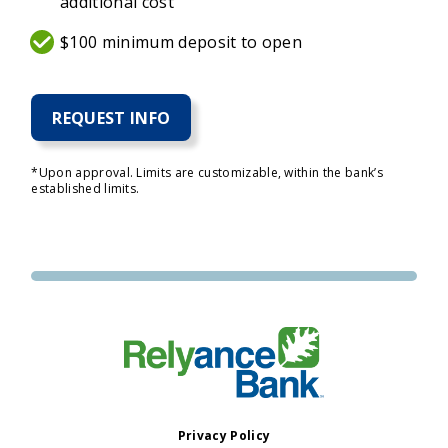
additional cost
$100 minimum deposit to open
REQUEST INFO
*Upon approval. Limits are customizable, within the bank’s
established limits.
Privacy Policy