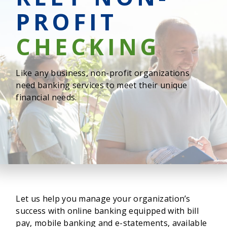
PROFIT
CHECKING
Like any business, non-profit organizations
need banking services to meet their unique
financial needs.
Let us help you manage your organization’s
success with online banking equipped with bill
pay, mobile banking and e-statements, available