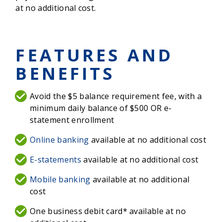
at no additional cost.
FEATURES AND
BENEFITS
Avoid the $5 balance requirement fee, with a
minimum daily balance of $500 OR e-
statement enrollment
Online banking
available at no additional cost
E-statements
available at no additional cost
Mobile banking
available at no additional
cost
One business debit card* available at no