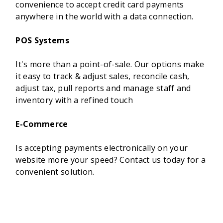
convenience to accept credit card payments
anywhere in the world with a data connection.
POS Systems
It's more than a point-of-sale. Our options make
it easy to track & adjust sales, reconcile cash,
adjust tax, pull reports and manage staff and
inventory with a refined touch
E-Commerce
Is accepting payments electronically on your
website more your speed? Contact us today for a
convenient solution.