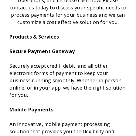
operations, and increase cash flow. Please
contact us today to discuss your specific needs to
process payments for your business and we can
customize a cost effective solution for you.
Products & Services
Secure Payment Gateway
Securely accept credit, debit, and all other
electronic forms of payment to keep your
business running smoothly. Whether in person,
online, or in your app; we have the right solution
for you.
Mobile Payments
An innovative, mobile payment processing
solution that provides you the flexibility and