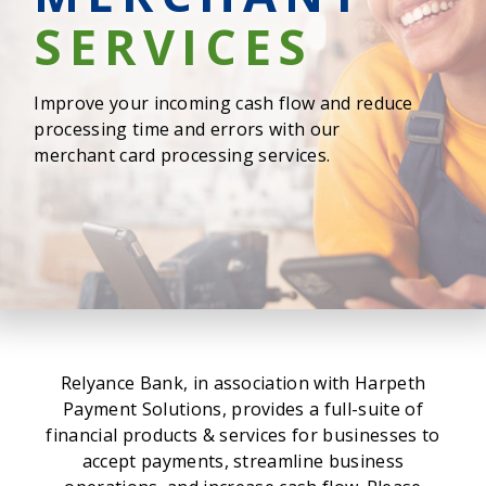
SERVICES
Improve your incoming cash flow and reduce
processing time and errors with our
merchant card processing services.
Relyance Bank, in association with Harpeth
Payment Solutions, provides a full-suite of
financial products & services for businesses to
accept payments, streamline business