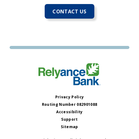
CONTACT US
Privacy Policy
Routing Number 082901088
Accessibility
Support
Sitemap