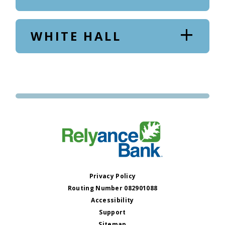
WHITE HALL
Privacy Policy
Routing Number 082901088
Accessibility
Support
Sitemap