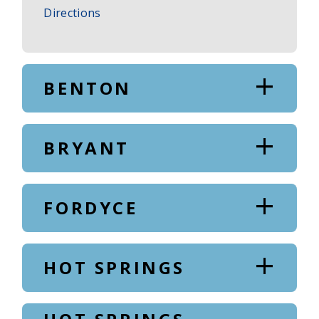
to
Directions
Main
Office
BENTON
BRYANT
FORDYCE
HOT SPRINGS