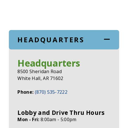
HEADQUARTERS
Headquarters
8500 Sheridan Road
White Hall, AR 71602
Phone:
(870) 535-7222
Lobby and Drive Thru Hours
Mon - Fri:
8:00am - 5:00pm