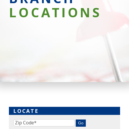
LOCATIONS
LOCATE