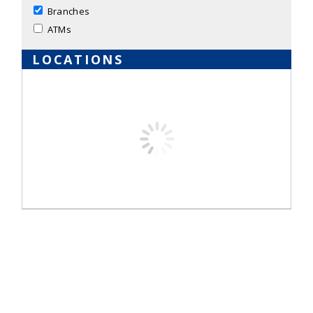
Branches
ATMs
LOCATIONS