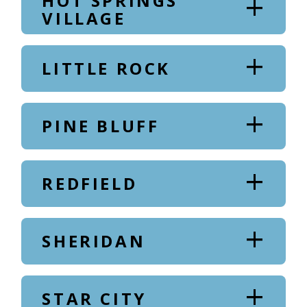
HOT SPRINGS
VILLAGE
LITTLE ROCK
PINE BLUFF
REDFIELD
SHERIDAN
STAR CITY