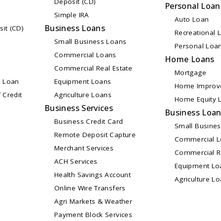
Deposit (CD)
Personal Loan
Simple IRA
Auto Loan
Business Loans
sit (CD)
Recreational 
Small Business Loans
Personal Loa
Commercial Loans
Home Loans
Commercial Real Estate
Mortgage
 Loan
Equipment Loans
Home Improv
 Credit
Agriculture Loans
Home Equity L
Business Services
Business Loa
Business Credit Card
Small Busine
Remote Deposit Capture
Commercial 
Merchant Services
Commercial Re
ACH Services
Equipment Lo
Health Savings Account
Agriculture L
Online Wire Transfers
Agri Markets & Weather
Payment Block Services