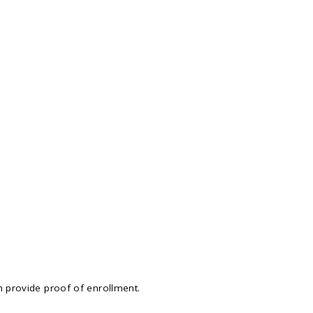
n provide proof of enrollment.