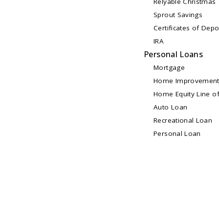
Relyable Christmas
Sprout Savings
Certificates of Depo
IRA
Personal Loans
Mortgage
Home Improvement
Home Equity Line of
Auto Loan
Recreational Loan
Personal Loan