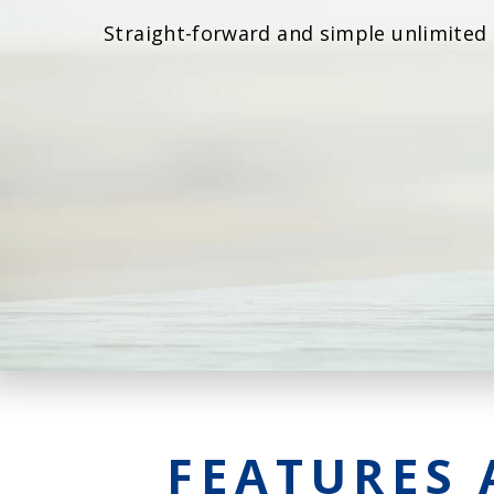
Straight-forward and simple unlimited
FEATURES 