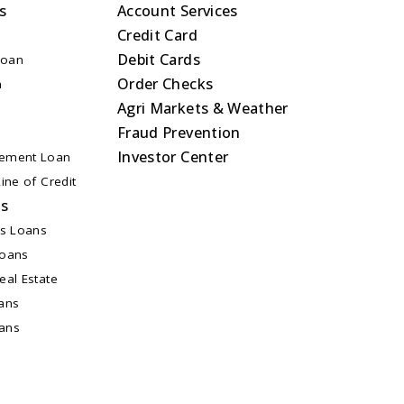
s
Account Services
Credit Card
Debit Cards
Loan
Order Checks
n
Agri Markets & Weather
Fraud Prevention
Investor Center
ement Loan
ine of Credit
ns
ss Loans
Loans
al Estate
ans
oans