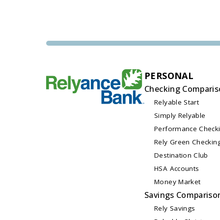
PERSONAL
Checking Comparis
Relyable Start
Simply Relyable
Performance Check
Rely Green Checkin
Destination Club
HSA Accounts
Money Market
Savings Compariso
Rely Savings