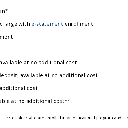
en*
 charge with
e-statement
enrollment
ement
 available at no additional cost
eposit, available at no additional cost
additional cost
able at no additional cost**
ls 25 or older who are enrolled in an educational program and ca