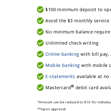
$100 minimum deposit to op
Avoid the $3 monthly service
No minimum balance requir
Unlimited check writing
Online banking
with bill pay,
Mobile banking
with mobile d
E-statements
available at no 
®
Mastercard
debit card avail
*Amount can be reduced to $10 for individua
**Upon approval.