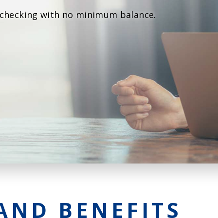
Agri Markets &
 checking with no minimum balance.
Weather
Payment Block
Services
Positive Pay
Services
AND BENEFITS