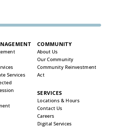
ANAGEMENT
COMMUNITY
gement
About Us
Our Community
rvices
Community Reinvestment
te Services
Act
rected
ession
SERVICES
Locations & Hours
ment
Contact Us
Careers
Digital Services