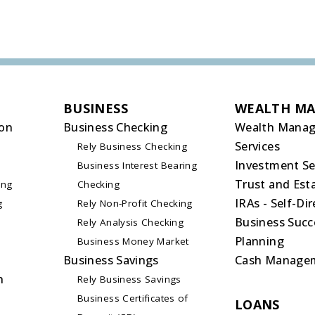
BUSINESS
WEALTH M
on
Business Checking
Wealth Mana
Services
Rely Business Checking
Investment Se
Business Interest Bearing
Trust and Esta
ing
Checking
IRAs - Self-Di
g
Rely Non-Profit Checking
Business Succ
Rely Analysis Checking
Planning
Business Money Market
Business Savings
Cash Manage
n
Rely Business Savings
Business Certificates of
LOANS