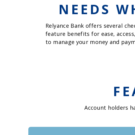
NEEDS WH
Relyance Bank offers several che
feature benefits for ease, access
to manage your money and paym
FE
Account holders ha