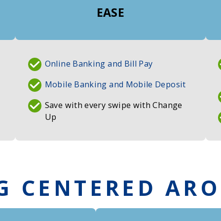
EASE
Online Banking and Bill Pay
Mobile Banking and Mobile Deposit
Save with every swipe with Change
Up
G CENTERED AR