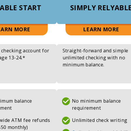
ABLE START
SIMPLY RELYABL
ABOUT
ABO
EARN MORE
LEARN MORE
RELYABLE
SIM
START
REL
e checking account for
Straight-forward and simple
CHECKING
CHE
age 13-24.*
unlimited checking with no
minimum balance.
imum balance
No minimum balance
ement
requirement
wide ATM fee refunds
Unlimited check writing
$50 monthly)