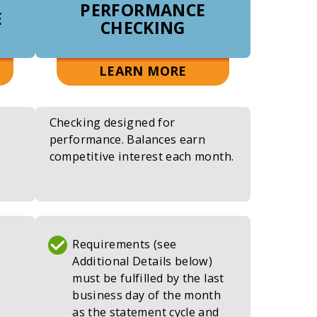
PERFORMANCE
E
CHECKING
UT
ABOUT
LEARN MORE
PLY
RELYABLE
YABLE
START
Checking designed for
CKING
CHECKING
performance. Balances earn
competitive interest each month.
Requirements (see
Additional Details below)
must be fulfilled by the last
business day of the month
as the statement cycle and