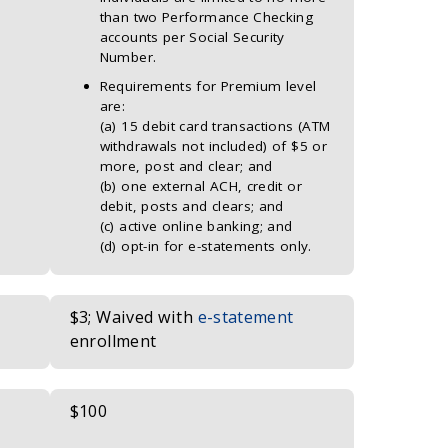
than two Performance Checking
accounts per Social Security
Number.
Requirements for Premium level
are:
(a) 15 debit card transactions (ATM
withdrawals not included) of $5 or
more, post and clear; and
(b) one external ACH, credit or
debit, posts and clears; and
(c) active online banking; and
(d) opt-in for e-statements only.
$3; Waived with
e-statement
enrollment
$100