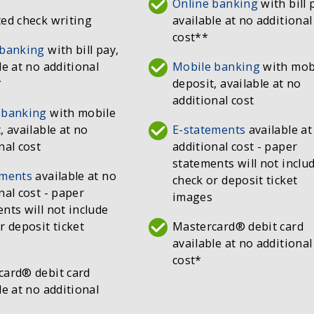
Online banking
with bill 
ed check writing
available at no additional
cost**
 banking
with bill pay,
le at no additional
Mobile banking
with mob
*
deposit, available at no
additional cost
 banking
with mobile
, available at no
E-statements
available at
nal cost
additional cost - paper
statements will not inclu
ements
available at no
check or deposit ticket
nal cost - paper
images
nts will not include
r deposit ticket
Mastercard® debit card
available at no additional
cost*
card® debit card
le at no additional