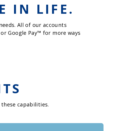
 IN LIFE.
eeds. All of our accounts
, or Google Pay™ for more ways
ITS
these capabilities.