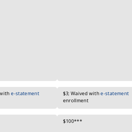
 with
e-statement
$3; Waived with
e-statement
enrollment
$100***