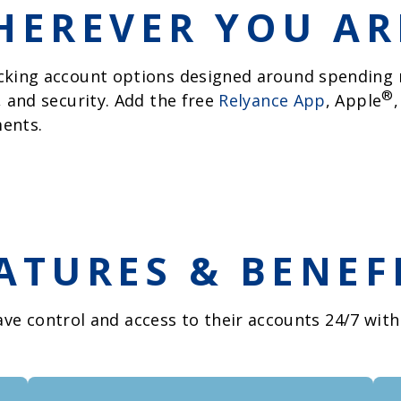
EREVER YOU ARE
cking account options designed around spending n
®
, and security. Add the free
Relyance App
, Apple
ents.
ATURES & BENEF
ve control and access to their accounts 24/7 with 