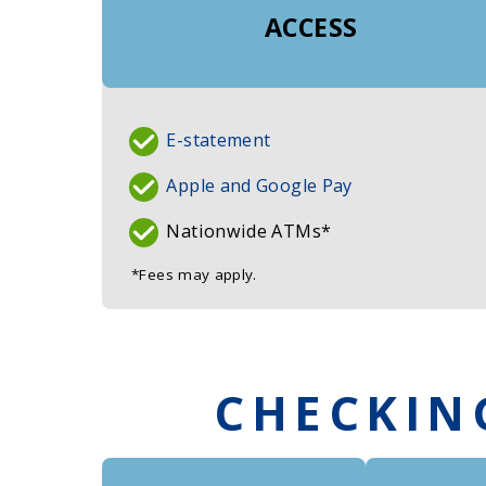
ACCESS
E-statement
Apple and Google Pay
Nationwide ATMs*
*Fees may apply.
CHECKIN