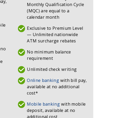
pay,
Monthly Qualification Cycle
(MQC) are equal to a
calendar month
ile
Exclusive to Premium Level
— Unlimited nationwide
ATM surcharge rebates
 no
No minimum balance
requirement
de
Unlimited check writing
Online banking
with bill pay,
available at no additional
cost*
Mobile banking
with mobile
deposit, available at no
additional cost