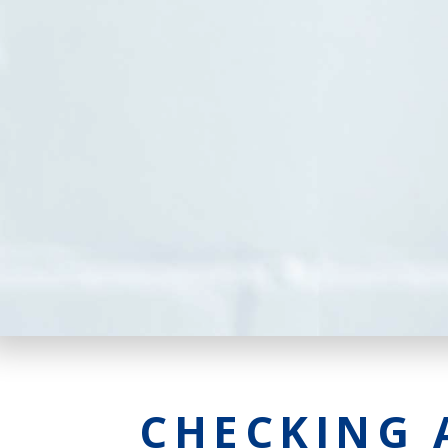
CHECKING 