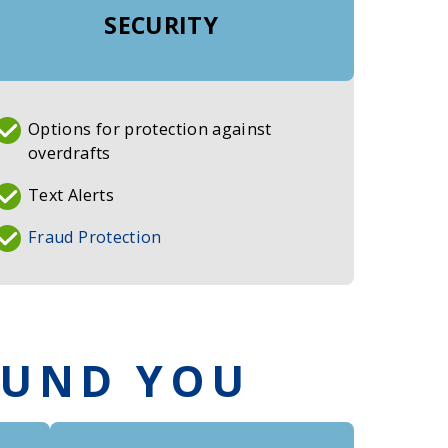
SECURITY
Options for protection against
overdrafts
Text Alerts
Fraud Protection
OUND YOU