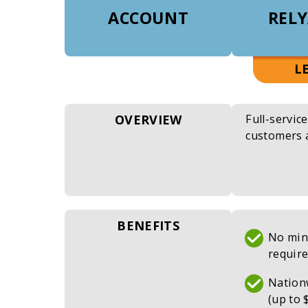
ACCOUNT
RELY
L
OVERVIEW
Full-servic
customers 
BENEFITS
No min
requir
Nation
(up to 