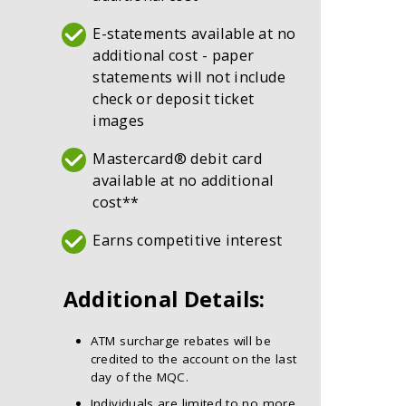
E-statements available at no
additional cost - paper
statements will not include
check or deposit ticket
images
Mastercard® debit card
available at no additional
cost**
Earns competitive interest
Additional Details:
ATM surcharge rebates will be
credited to the account on the last
day of the MQC.
Individuals are limited to no more