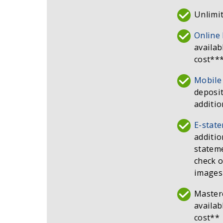
Unlimit
Online
availab
cost**
Mobile
deposit
additio
E-stat
additio
stateme
check o
images
Master
availab
cost**