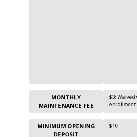
MONTHLY
$3; Waived
enrollment
MAINTENANCE FEE
MINIMUM OPENING
$10
DEPOSIT