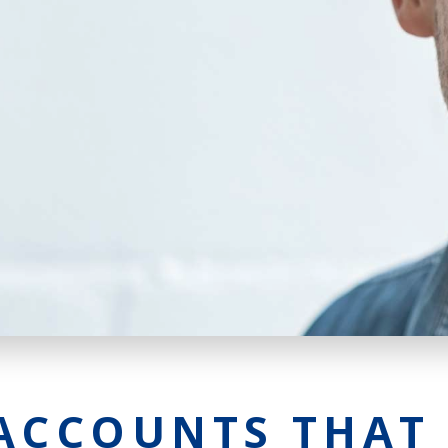
Agri Markets &
Weather
Payment Block
Services
Positive Pay
Services
ACCOUNTS THAT