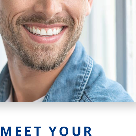
 MEET YOUR