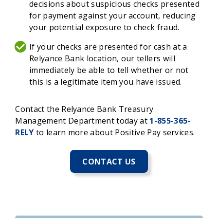
decisions about suspicious checks presented
for payment against your account, reducing
your potential exposure to check fraud.
If your checks are presented for cash at a
Relyance Bank location, our tellers will
immediately be able to tell whether or not
this is a legitimate item you have issued.
Contact the Relyance Bank Treasury
Management Department today at
1-855-365-
RELY
to learn more about Positive Pay services.
CONTACT US