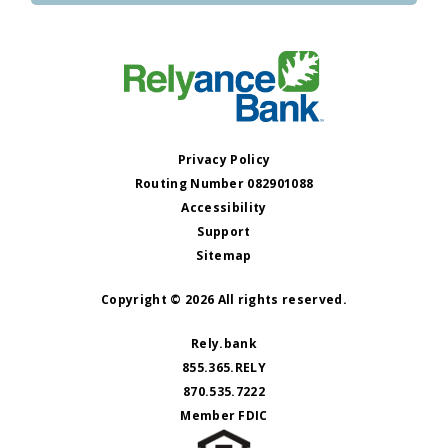
Privacy Policy
Routing Number 082901088
Accessibility
Support
Sitemap
Copyright © 2026 All rights reserved.
Rely.bank
855.365.RELY
870.535.7222
Member FDIC