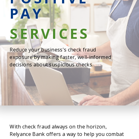
PAY
SERVICES
Reduce your business's check fraud
exposure by making faster, well-informed
decisions about suspicious checks.
With check fraud always on the horizon,
Relyance Bank offers a way to help you combat