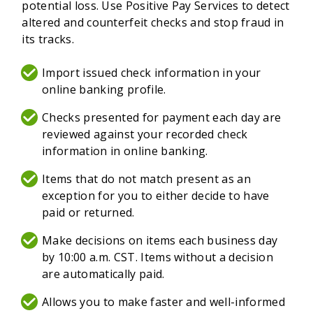
potential loss. Use Positive Pay Services to detect
altered and counterfeit checks and stop fraud in
its tracks.
Import issued check information in your
online banking profile.
Checks presented for payment each day are
reviewed against your recorded check
information in online banking.
Items that do not match present as an
exception for you to either decide to have
paid or returned.
Make decisions on items each business day
by 10:00 a.m. CST. Items without a decision
are automatically paid.
Allows you to make faster and well-informed