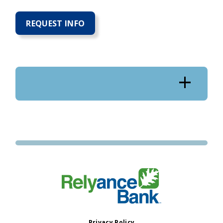
REQUEST INFO
Privacy Policy