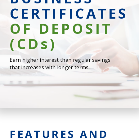
CERTIFICATES
OF DEPOSIT
(CD
s
)
Earn higher interest than regular savings
that increases with longer terms.
FEATURES AND