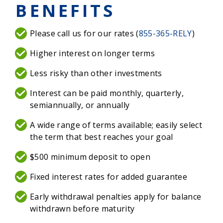
BENEFITS
Please call us for our rates (
855-365-RELY
)
Higher interest on longer terms
Less risky than other investments
Interest can be paid monthly, quarterly,
semiannually, or annually
A wide range of terms available; easily select
the term that best reaches your goal
$500 minimum deposit to open
Fixed interest rates for added guarantee
Early withdrawal penalties apply for balance
withdrawn before maturity