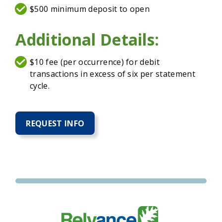
$500 minimum deposit to open
Additional Details:
$10 fee (per occurrence) for debit
transactions in excess of six per statement
cycle.
REQUEST INFO