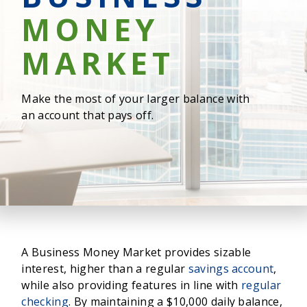
MONEY
MARKET
Make the most of your larger balance with
an account that pays off.
A Business Money Market provides sizable
interest, higher than a regular
savings account
,
while also providing features in line with
regular
checking
. By maintaining a $10,000 daily balance,