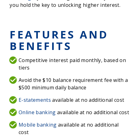
you hold the key to unlocking higher interest.
FEATURES AND
BENEFITS
Competitive interest paid monthly, based on
tiers
Avoid the $10 balance requirement fee with a
$500 minimum daily balance
E-statements
available at no additional cost
Online banking
available at no additional cost
Mobile banking
available at no additional
cost