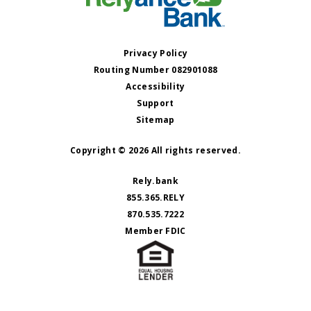
Privacy Policy
Routing Number 082901088
Accessibility
Support
Sitemap
Copyright © 2026 All rights reserved.
Rely.bank
855.365.RELY
870.535.7222
Member FDIC