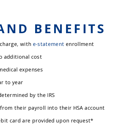
AND BENEFITS
 charge, with
e-statement
enrollment
o additional cost
medical expenses
r to year
 determined by the IRS
from their payroll into their HSA account
bit card are provided upon request*