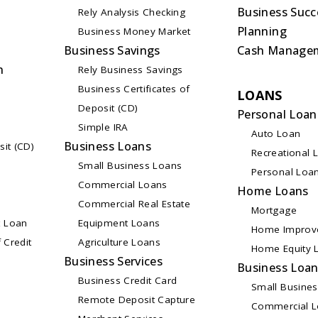
Business Succ
Rely Analysis Checking
Planning
Business Money Market
Business Savings
Cash Manage
n
Rely Business Savings
Business Certificates of
LOANS
Deposit (CD)
Personal Loan
Simple IRA
Auto Loan
Business Loans
sit (CD)
Recreational 
Small Business Loans
Personal Loa
Commercial Loans
Home Loans
Commercial Real Estate
Mortgage
 Loan
Equipment Loans
Home Improv
 Credit
Agriculture Loans
Home Equity L
Business Services
Business Loa
Business Credit Card
Small Busine
Remote Deposit Capture
Commercial 