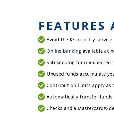
FEATURES 
Avoid the $3 monthly service
Online banking
available at n
Safekeeping for unexpected 
Unused funds accumulate yea
Contribution limits apply as
Automatically transfer funds 
Checks and a Mastercard® de