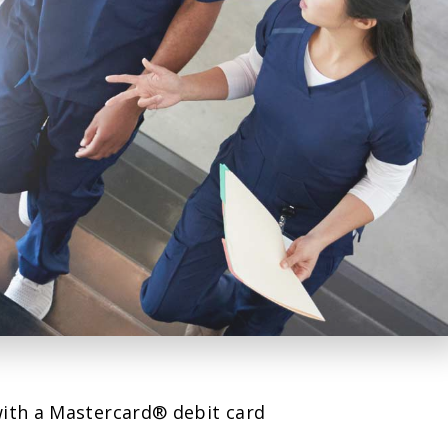
with a Mastercard® debit card