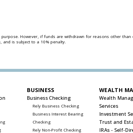
y purpose. However, if funds are withdrawn for reasons other than
, and is subject to a 10% penalty.
BUSINESS
WEALTH M
on
Business Checking
Wealth Mana
Services
Rely Business Checking
Investment Se
Business Interest Bearing
Trust and Esta
ing
Checking
IRAs - Self-Di
g
Rely Non-Profit Checking