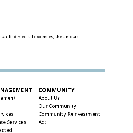
 qualified medical expenses, the amount
ANAGEMENT
COMMUNITY
gement
About Us
Our Community
rvices
Community Reinvestment
te Services
Act
rected