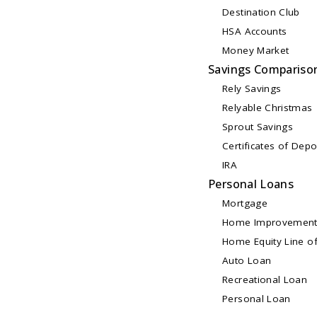
Destination Club
HSA Accounts
Money Market
Savings Compariso
Rely Savings
Relyable Christmas
Sprout Savings
Certificates of Depo
IRA
Personal Loans
Mortgage
Home Improvement
Home Equity Line of
Auto Loan
Recreational Loan
Personal Loan