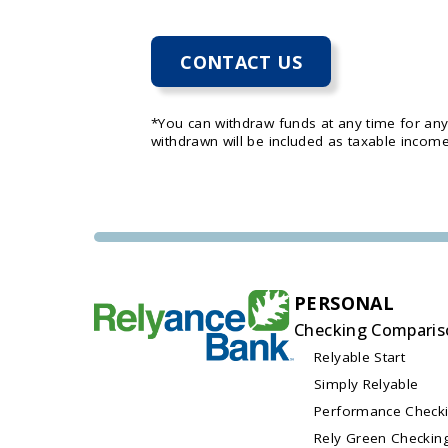
CONTACT US
*You can withdraw funds at any time for an
withdrawn will be included as taxable income
PERSONAL
Checking Comparis
Relyable Start
Simply Relyable
Performance Check
Rely Green Checkin