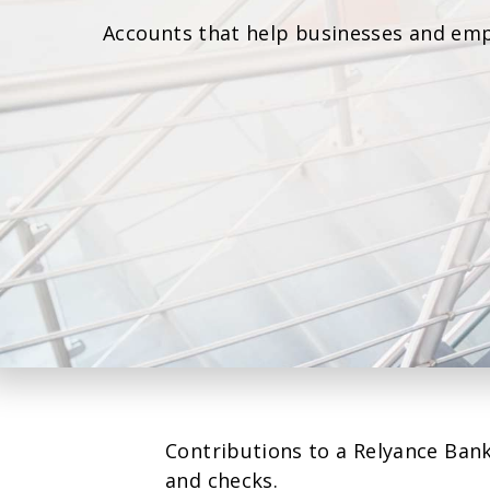
Accounts that help businesses and emp
Contributions to a Relyance Bank
and checks.