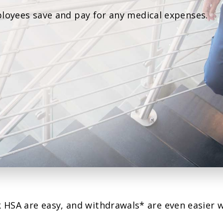
Agri Markets &
loyees save and pay for any medical expenses.
Weather
Payment Block
Services
Positive Pay
Services
 HSA are easy, and withdrawals* are even easier 