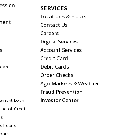
ession
SERVICES
Locations & Hours
ment
Contact Us
Careers
Digital Services
s
Account Services
Credit Card
Debit Cards
Loan
Order Checks
n
Agri Markets & Weather
Fraud Prevention
Investor Center
ement Loan
ine of Credit
ns
ss Loans
Loans