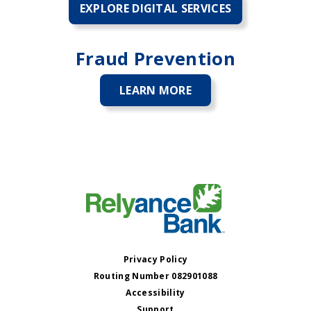
EXPLORE DIGITAL SERVICES
Fraud Prevention
LEARN MORE
ABOUT
FRAUD
PREVENTION
Privacy Policy
Routing Number 082901088
Accessibility
Support