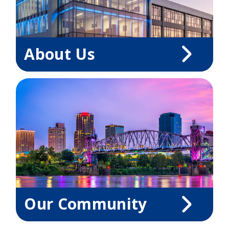
About Us
Our Community