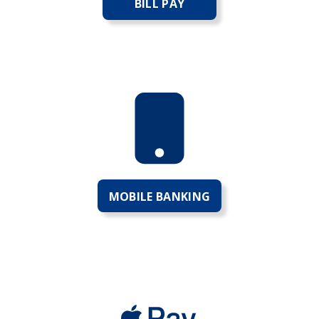
BILL PAY
MOBILE BANKING