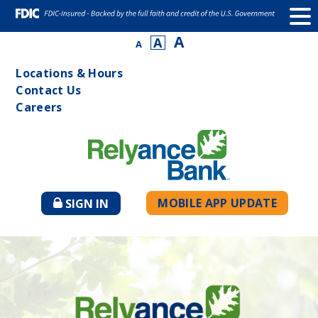
A
A
A
Locations & Hours
Contact Us
Careers
MOBILE APP UPDATE
SIGN IN
TO
ONLINE
BANKING