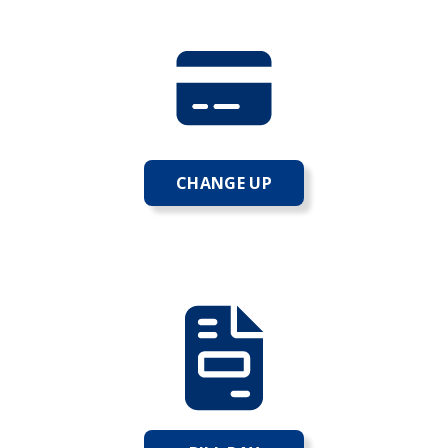
CHANGE UP