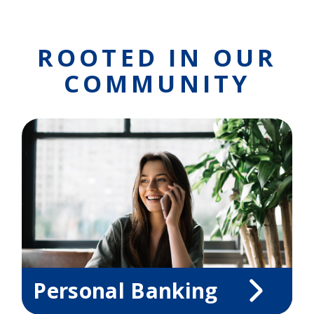
ROOTED IN OUR
COMMUNITY
Personal Banking