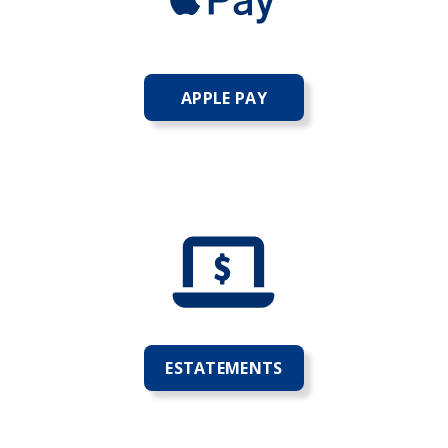
APPLE PAY
ESTATEMENTS