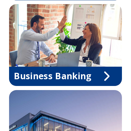
Business Banking