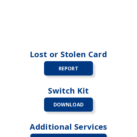
Lost or Stolen Card
REPORT
LOST
OR
STOLEN
CARD
Switch Kit
DOWNLOAD
SWITCH
KIT
Additional Services