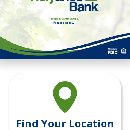
Find Your Location