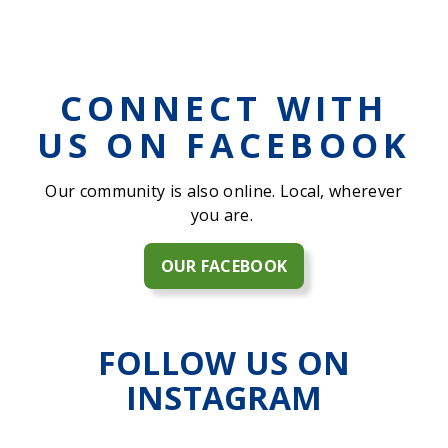
CONNECT WITH
US ON FACEBOOK
Our community is also online. Local, wherever
you are.
OUR FACEBOOK
FOLLOW US ON
INSTAGRAM