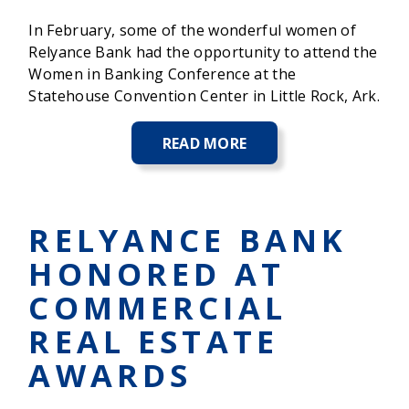
In February, some of the wonderful women of
Relyance Bank had the opportunity to attend the
Women in Banking Conference at the
Statehouse Convention Center in Little Rock, Ark.
READ MORE
ABOUT
ARKANSAS
BANKERS
ASSOCIATION'S
WOMEN
RELYANCE BANK
IN
BANKING
HONORED AT
CONFERENCE
2025
COMMERCIAL
REAL ESTATE
AWARDS