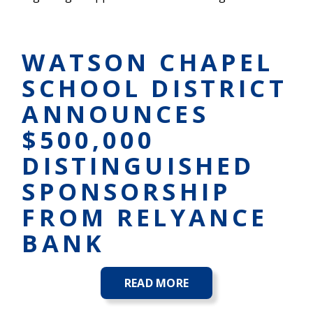
WATSON CHAPEL
SCHOOL DISTRICT
ANNOUNCES
$500,000
DISTINGUISHED
SPONSORSHIP
FROM RELYANCE
BANK
READ MORE
ABOUT
WATSON