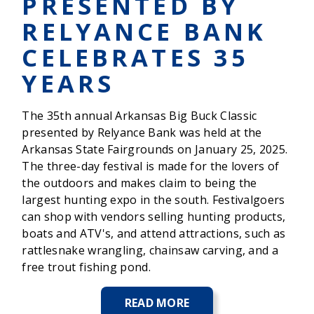
PRESENTED BY
RELYANCE BANK
CELEBRATES 35
YEARS
The 35th annual Arkansas Big Buck Classic
presented by Relyance Bank was held at the
Arkansas State Fairgrounds on January 25, 2025.
The three-day festival is made for the lovers of
the outdoors and makes claim to being the
largest hunting expo in the south. Festivalgoers
can shop with vendors selling hunting products,
boats and ATV's, and attend attractions, such as
rattlesnake wrangling, chainsaw carving, and a
free trout fishing pond.
READ MORE
ABOUT