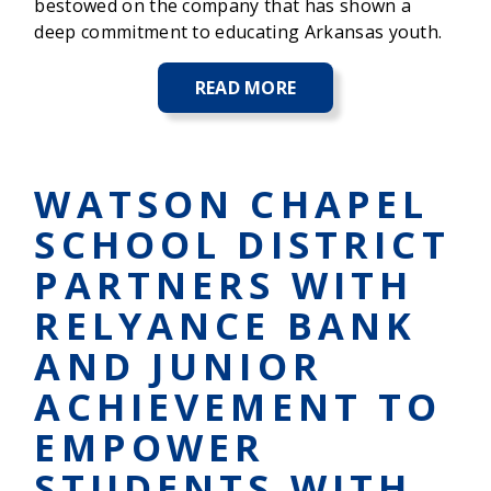
bestowed on the company that has shown a
deep commitment to educating Arkansas youth.
READ MORE
ABOUT
RELYANCE
BANK
NAMED
WINNER
WATSON CHAPEL
OF
THE
SCHOOL DISTRICT
NELSON
SUMMIT
PARTNERS WITH
AWARD
AT
RELYANCE BANK
THE
JUNIOR
AND JUNIOR
ACHIEVEMENT
HALL
ACHIEVEMENT TO
OF
FAME
EMPOWER
BUSINESS
LUNCHEON
STUDENTS WITH