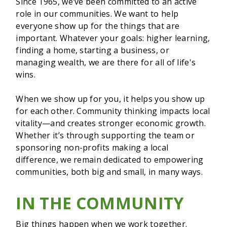
Since 1965, we’ve been committed to an active
role in our communities. We want to help
everyone show up for the things that are
important. Whatever your goals: higher learning,
finding a home, starting a business, or
managing wealth, we are there for all of life's
wins.
When we show up for you, it helps you show up
for each other. Community thinking impacts local
vitality—and creates stronger economic growth.
Whether it’s through supporting the team or
sponsoring non-profits making a local
difference, we remain dedicated to empowering
communities, both big and small, in many ways.
IN THE COMMUNITY
Big things happen when we work together.