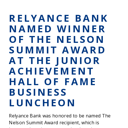
CHAPEL
SCHOOL
DISTRICT
RELYANCE BANK
ANNOUNCES
$500,000
NAMED WINNER
DISTINGUISHED
SPONSORSHIP
OF THE NELSON
FROM
RELYANCE
SUMMIT AWARD
BANK
AT THE JUNIOR
ACHIEVEMENT
HALL OF FAME
BUSINESS
LUNCHEON
Relyance Bank was honored to be named The
Nelson Summit Award recipient, which is