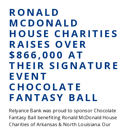
SCHOOL
DISTRICT
RONALD
PARTNERS
WITH
MCDONALD
RELYANCE
BANK
HOUSE CHARITIES
AND
JUNIOR
RAISES OVER
ACHIEVEMENT
TO
$866,000 AT
EMPOWER
STUDENTS
THEIR SIGNATURE
WITH
ESSENTIAL
EVENT
SKILLS
FOR
CHOCOLATE
SUCCESS
FANTASY BALL
Relyance Bank was proud to sponsor Chocolate
Fantasy Ball benefiting Ronald McDonald House
Charities of Arkansas & North Louisiana. Our