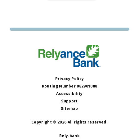
BANK
OPENS
ITS
21ST
LOCATION
IN
BENTON
Privacy Policy
Routing Number 082901088
Accessibility
Support
Sitemap
Copyright © 2026 All rights reserved.
Rely.bank