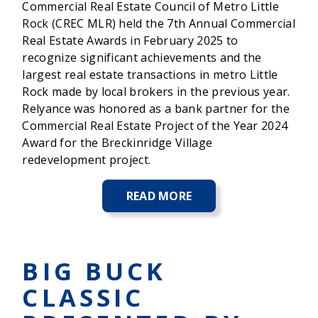
Commercial Real Estate Council of Metro Little
Rock (CREC MLR) held the 7th Annual Commercial
Real Estate Awards in February 2025 to
recognize significant achievements and the
largest real estate transactions in metro Little
Rock made by local brokers in the previous year.
Relyance was honored as a bank partner for the
Commercial Real Estate Project of the Year 2024
Award for the Breckinridge Village
redevelopment project.
READ MORE
ABOUT
RELYANCE
BANK
HONORED
AT
BIG BUCK
COMMERCIAL
REAL
CLASSIC
ESTATE
AWARDS