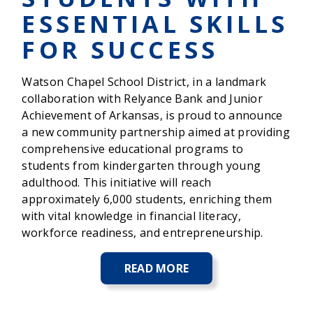
ESSENTIAL SKILLS
FOR SUCCESS
Watson Chapel School District, in a landmark
collaboration with Relyance Bank and Junior
Achievement of Arkansas, is proud to announce
a new community partnership aimed at providing
comprehensive educational programs to
students from kindergarten through young
adulthood. This initiative will reach
approximately 6,000 students, enriching them
with vital knowledge in financial literacy,
workforce readiness, and entrepreneurship.
READ MORE
ABOUT
WATSON
CHAPEL