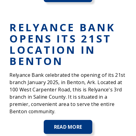
BIG
BUCK
CLASSIC
PRESENTED
RELYANCE BANK
BY
RELYANCE
OPENS ITS 21ST
BANK
CELEBRATES
LOCATION IN
35
YEARS
BENTON
Relyance Bank celebrated the opening of its 21st
branch January 2025, in Benton, Ark. Located at
100 West Carpenter Road, this is Relyance's 3rd
branch in Saline County. It is situated in a
premier, convenient area to serve the entire
Benton community.
READ MORE
ABOUT
RELYANCE