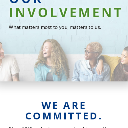
INVOLVEMEN
What matters most to you, matters to us.
WE ARE
COMMITTED.