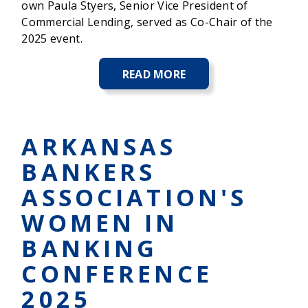
own Paula Styers, Senior Vice President of
Commercial Lending, served as Co-Chair of the
2025 event.
READ MORE
ABOUT
RONALD
MCDONALD
HOUSE
CHARITIES
ARKANSAS
RAISES
OVER
BANKERS
$866,000
AT
ASSOCIATION'S
THEIR
SIGNATURE
WOMEN IN
EVENT
CHOCOLATE
BANKING
FANTASY
BALL
CONFERENCE
2025