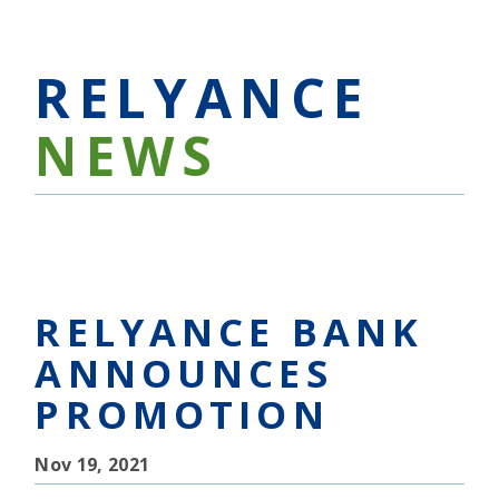
RELYANCE
NEWS
RELYANCE BANK
ANNOUNCES
PROMOTION
Nov 19, 2021