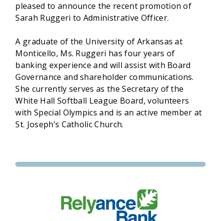
pleased to announce the recent promotion of
Sarah Ruggeri to Administrative Officer.
A graduate of the University of Arkansas at
Monticello, Ms. Ruggeri has four years of
banking experience and will assist with Board
Governance and shareholder communications.
She currently serves as the Secretary of the
White Hall Softball League Board, volunteers
with Special Olympics and is an active member at
St. Joseph’s Catholic Church.