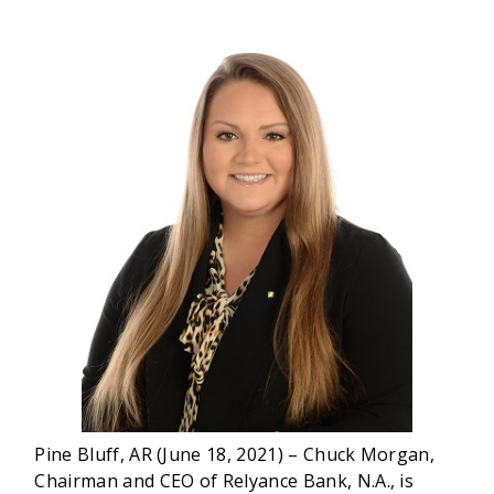
Pine Bluff, AR (June 18, 2021) – Chuck Morgan,
Chairman and CEO of Relyance Bank, N.A., is