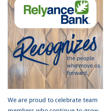
We are proud to celebrate team
members who continue to grow