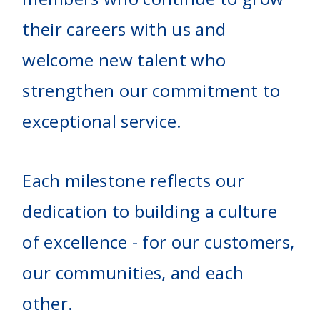
their careers with us and
welcome new talent who
strengthen our commitment to
exceptional service.
Each milestone reflects our
dedication to building a culture
of excellence - for our customers,
our communities, and each
other.