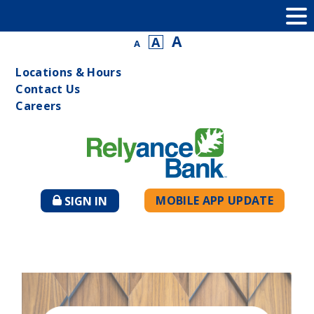
A
A
A
Locations & Hours
Contact Us
Careers
MOBILE APP UPDATE
SIGN IN
TO
ONLINE
BANKING