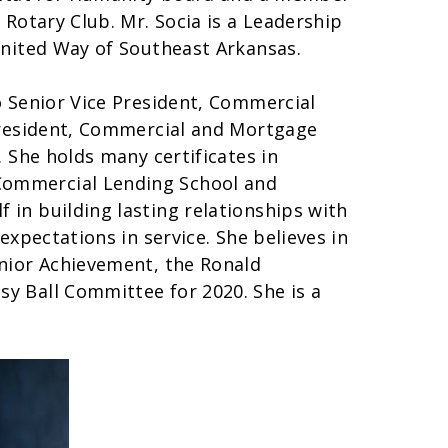
 Rotary Club. Mr. Socia is a Leadership
United Way of Southeast Arkansas.
o Senior Vice President, Commercial
 President, Commercial and Mortgage
. She holds many certificates in
ommercial Lending School and
in building lasting relationships with
expectations in service. She believes in
unior Achievement, the Ronald
y Ball Committee for 2020. She is a