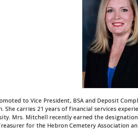
romoted to Vice President, BSA and Deposit Compl
. She carries 21 years of financial services exper
ty. Mrs. Mitchell recently earned the designation
e Treasurer for the Hebron Cemetery Association a