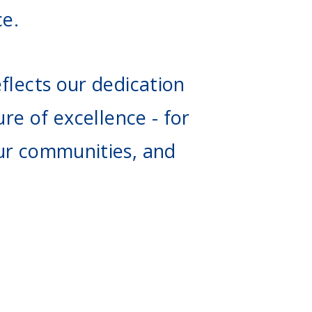
ce.
flects our dedication
ure of excellence - for
ur communities, and