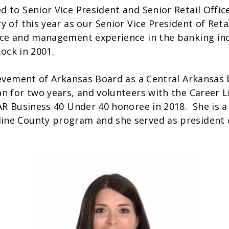
to Senior Vice President and Senior Retail Office
 of this year as our Senior Vice President of Reta
ice and management experience in the banking ind
 Rock in 2001.
hievement of Arkansas Board as a Central Arkansa
n for two years, and volunteers with the Career L
AR Business 40 Under 40 honoree in 2018. She is 
ne County program and she served as president o