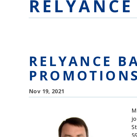
RELYANCE
RELYANCE B
PROMOTION
Nov 19, 2021
M
j
S
5