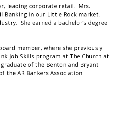
r, leading corporate retail. Mrs.
il Banking in our Little Rock market.
ustry. She earned a bachelor’s degree
s board member, where she previously
ink Job Skills program at The Church at
a graduate of the Benton and Bryant
f the AR Bankers Association