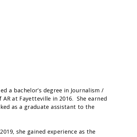
ed a bachelor’s degree in Journalism /
f AR at Fayetteville in 2016. She earned
ked as a graduate assistant to the
 2019, she gained experience as the