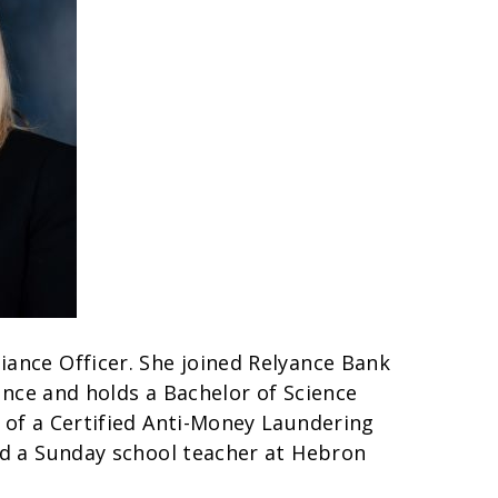
iance Officer. She joined Relyance Bank
ience and holds a Bachelor of Science
 of a Certified Anti-Money Laundering
nd a Sunday school teacher at Hebron