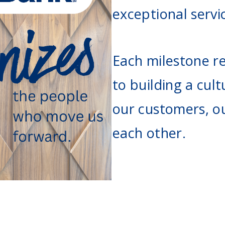
Agri Markets &
exceptional servi
Weather
Payment Block
Services
Positive Pay
Each milestone re
Services
to building a cult
our customers, o
each other.