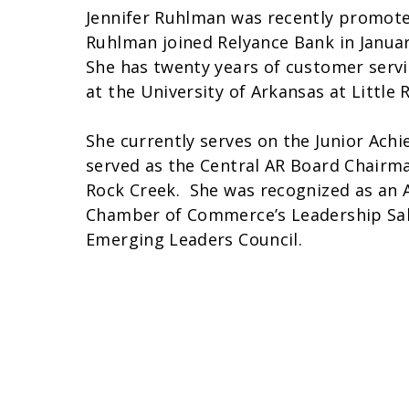
Jennifer Ruhlman was recently promoted 
Ruhlman joined Relyance Bank in January
She has twenty years of customer serv
at the University of Arkansas at Little
She currently serves on the Junior Ac
served as the Central AR Board Chairma
Rock Creek. She was recognized as an 
Chamber of Commerce’s Leadership Sali
Emerging Leaders Council.