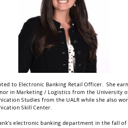
ed to Electronic Banking Retail Officer. She earn
inor in Marketing / Logistics from the University o
ication Studies from the UALR while she also wor
ication Skill Center.
ank’s electronic banking department in the fall of