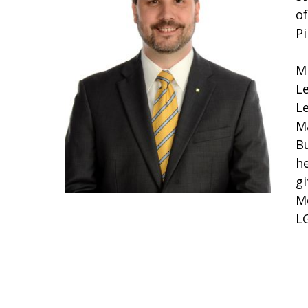
o
P
M
L
L
M
B
he
g
M
LG