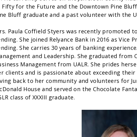
f Fifty for the Future and the Downtown Pine Bluff
ine Bluff graduate and a past volunteer with the 
rs. Paula Coffield Styers was recently promoted t
ending. She joined Relyance Bank in 2016 as Vice
ending. She carries 30 years of banking experience
anagement and Leadership. She graduated from C
usiness Management from UALR. She prides herself 
r clients and is passionate about exceeding their 
iving back to her community and volunteers for J
cDonald House and served on the Chocolate Fantas
LR class of XXXIII graduate.