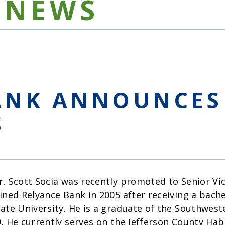
NEWS
ANK ANNOUNCES
S
r. Scott Socia was recently promoted to Senior Vi
oined Relyance Bank in 2005 after receiving a bach
tate University. He is a graduate of the Southwes
9. He currently serves on the Jefferson County H