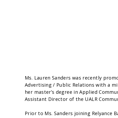
Ms. Lauren Sanders was recently promot
Advertising / Public Relations with a m
her master’s degree in Applied Commun
Assistant Director of the UALR Commun
Prior to Ms. Sanders joining Relyance B