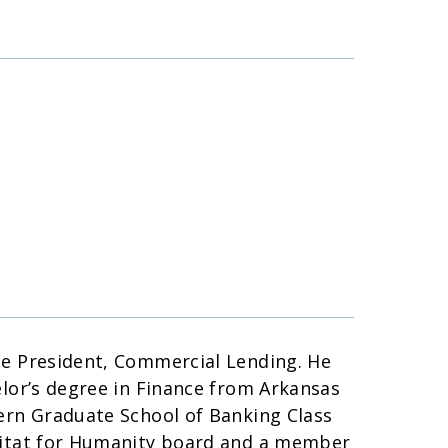
ce President, Commercial Lending. He
elor’s degree in Finance from Arkansas
tern Graduate School of Banking Class
abitat for Humanity board and a member