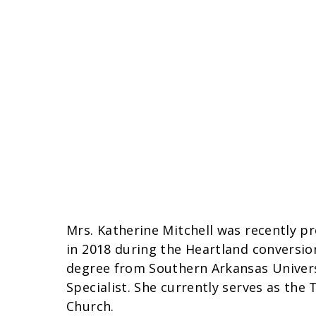
Mrs. Katherine Mitchell was recently p
in 2018 during the Heartland conversion
degree from Southern Arkansas Universi
Specialist. She currently serves as th
Church.