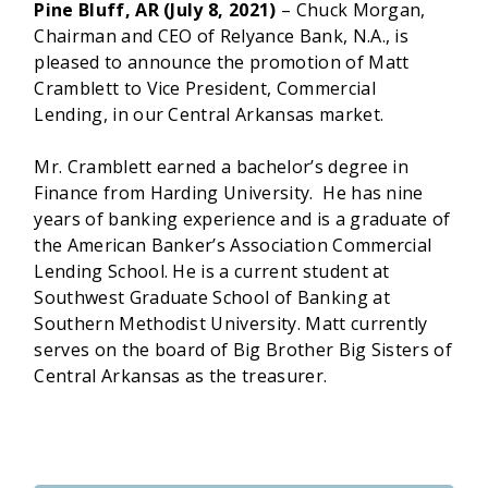
Pine Bluff, AR (July 8, 2021)
– Chuck Morgan,
Chairman and CEO of Relyance Bank, N.A., is
pleased to announce the promotion of Matt
Cramblett to Vice President, Commercial
Lending, in our Central Arkansas market.
Mr. Cramblett earned a bachelor’s degree in
Finance from Harding University. He has nine
years of banking experience and is a graduate of
the American Banker’s Association Commercial
Lending School. He is a current student at
Southwest Graduate School of Banking at
Southern Methodist University. Matt currently
serves on the board of Big Brother Big Sisters of
Central Arkansas as the treasurer.