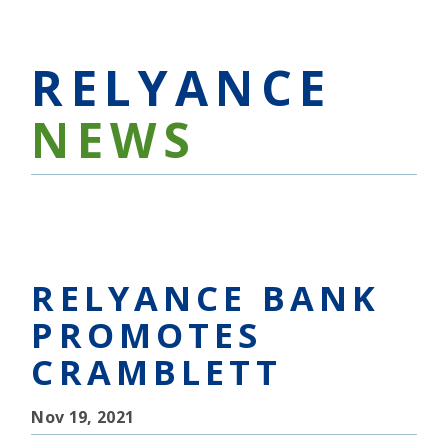
RELYANCE
NEWS
RELYANCE BANK
PROMOTES
CRAMBLETT
Nov 19, 2021