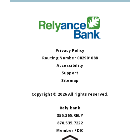
Privacy Policy
Routing Number 082901088
Accessibility
Support
Sitemap
Copyright © 2026 All rights reserved.
Rely.bank
855.365.RELY
870.535.7222
Member FDIC