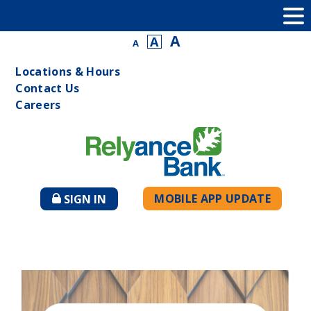
A
A
A
Locations & Hours
Contact Us
Careers
MOBILE APP UPDATE
SIGN IN
TO
ONLINE
BANKING