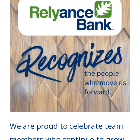
We are proud to celebrate team
members who continue to grow