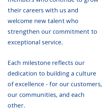
their careers with us and
welcome new talent who
strengthen our commitment to
exceptional service.
Each milestone reflects our
dedication to building a culture
of excellence - for our customers,
our communities, and each
other.