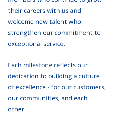
their careers with us and
welcome new talent who
strengthen our commitment to
exceptional service.
Each milestone reflects our
dedication to building a culture
of excellence - for our customers,
our communities, and each
other.