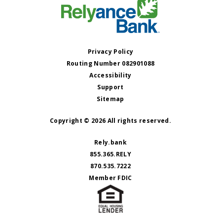
Privacy Policy
Routing Number 082901088
Accessibility
Support
Sitemap
Copyright © 2026 All rights reserved.
Rely.bank
855.365.RELY
870.535.7222
Member FDIC