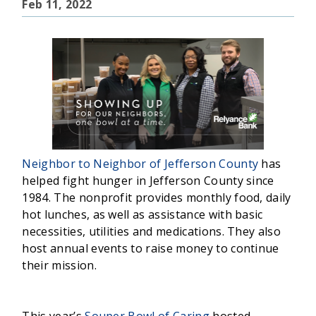
Feb 11, 2022
Neighbor to Neighbor of Jefferson County
has
helped fight hunger in Jefferson County since
1984. The nonprofit provides monthly food, daily
hot lunches, as well as assistance with basic
necessities, utilities and medications. They also
host annual events to raise money to continue
their mission.
This year’s
Souper Bowl of Caring
hosted