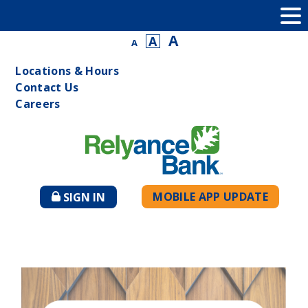
A
A
A
Locations & Hours
Contact Us
Careers
MOBILE APP UPDATE
SIGN IN
TO
ONLINE
BANKING