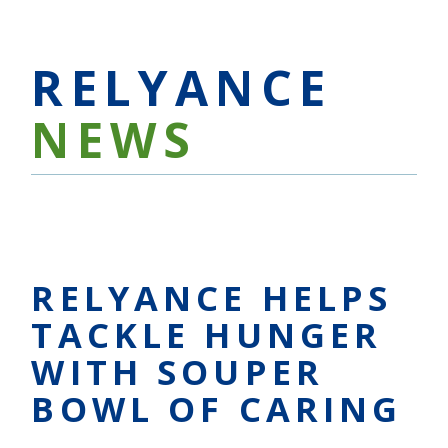
RELYANCE
NEWS
RELYANCE HELPS
TACKLE HUNGER
WITH SOUPER
BOWL OF CARING