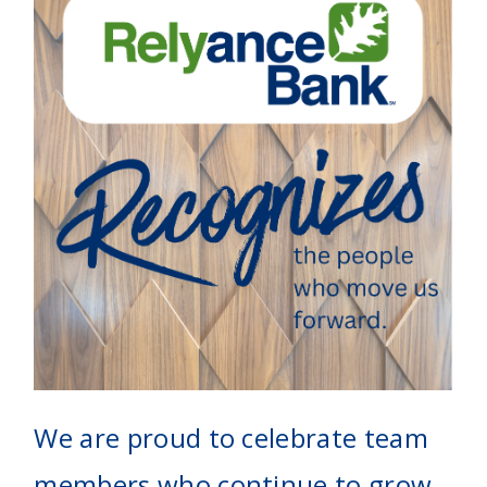
We are proud to celebrate team
members who continue to grow