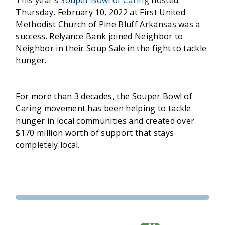
Thursday, February 10, 2022 at First United
Methodist Church of Pine Bluff Arkansas was a
success. Relyance Bank joined Neighbor to
Neighbor in their Soup Sale in the fight to tackle
hunger.
For more than 3 decades, the Souper Bowl of
Caring movement has been helping to tackle
hunger in local communities and created over
$170 million worth of support that stays
completely local.