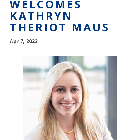
WELCOMES
KATHRYN
THERIOT MAUS
Apr 7, 2023