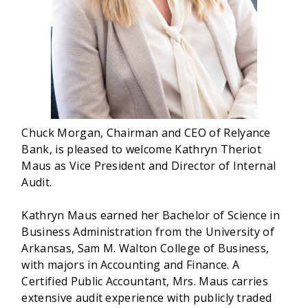
Chuck Morgan, Chairman and CEO of Relyance
Bank, is pleased to welcome Kathryn Theriot
Maus as Vice President and Director of Internal
Audit.
Kathryn Maus earned her Bachelor of Science in
Business Administration from the University of
Arkansas, Sam M. Walton College of Business,
with majors in Accounting and Finance. A
Certified Public Accountant, Mrs. Maus carries
extensive audit experience with publicly traded