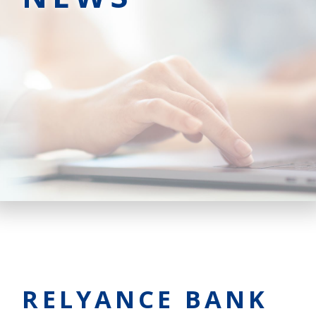
RELYANCE BANK