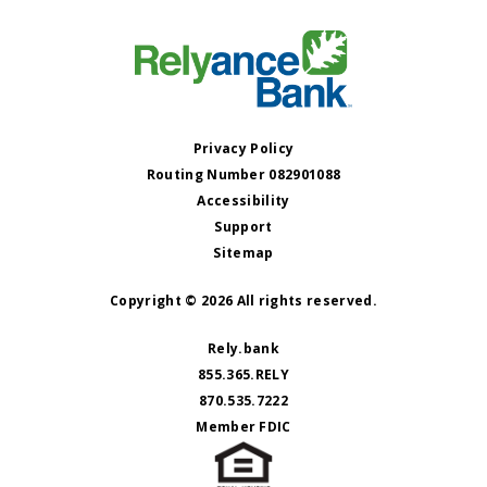
Privacy Policy
Routing Number 082901088
Accessibility
Support
Sitemap
Copyright © 2026 All rights reserved.
Rely.bank
855.365.RELY
870.535.7222
Member FDIC