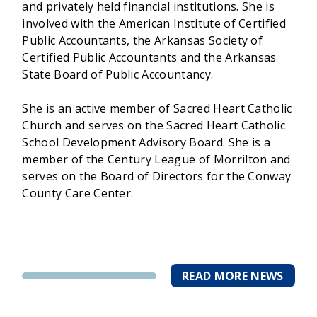
and privately held financial institutions. She is
involved with the American Institute of Certified
Public Accountants, the Arkansas Society of
Certified Public Accountants and the Arkansas
State Board of Public Accountancy.
She is an active member of Sacred Heart Catholic
Church and serves on the Sacred Heart Catholic
School Development Advisory Board. She is a
member of the Century League of Morrilton and
serves on the Board of Directors for the Conway
County Care Center.
READ MORE NEWS