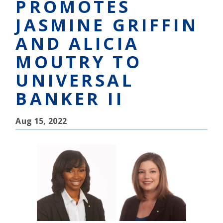
PROMOTES
JASMINE GRIFFIN
AND ALICIA
MOUTRY TO
UNIVERSAL
BANKER II
Aug 15, 2022