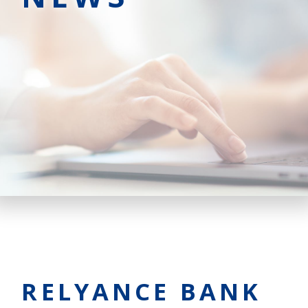
RELYANCE BANK