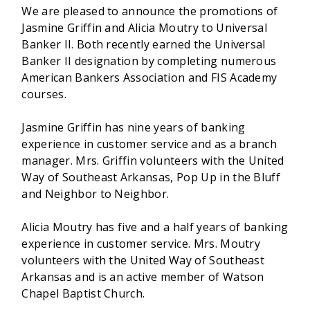
We are pleased to announce the promotions of
Jasmine Griffin and Alicia Moutry to Universal
Banker II. Both recently earned the Universal
Banker II designation by completing numerous
American Bankers Association and FIS Academy
courses.
Jasmine Griffin has nine years of banking
experience in customer service and as a branch
manager. Mrs. Griffin volunteers with the United
Way of Southeast Arkansas, Pop Up in the Bluff
and Neighbor to Neighbor.
Alicia Moutry has five and
a half years of banking
experience in customer service. Mrs. Moutry
volunteers with the United Way of Southeast
Arkansas and is an active member of Watson
Chapel Baptist Church.