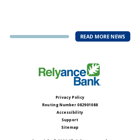
READ MORE NEWS
Privacy Policy
Routing Number 082901088
Accessibility
Support
Sitemap