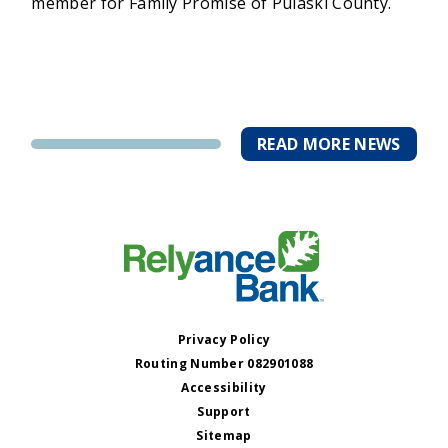
member for Family Promise of Pulaski County.
READ MORE NEWS
Privacy Policy
Routing Number 082901088
Accessibility
Support
Sitemap