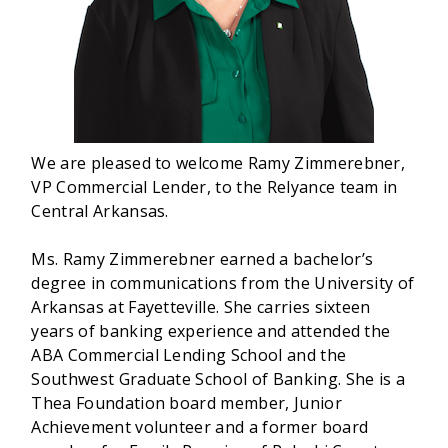
We are pleased to welcome Ramy Zimmerebner,
VP Commercial Lender, to the Relyance team in
Central Arkansas.
Ms. Ramy Zimmerebner earned a bachelor’s
degree in communications from the University of
Arkansas at Fayetteville. She carries sixteen
years of banking experience and attended the
ABA Commercial Lending School and the
Southwest Graduate School of Banking. She is a
Thea Foundation board member, Junior
Achievement volunteer and a former board