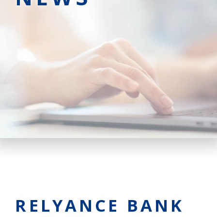
RELYANCE BANK