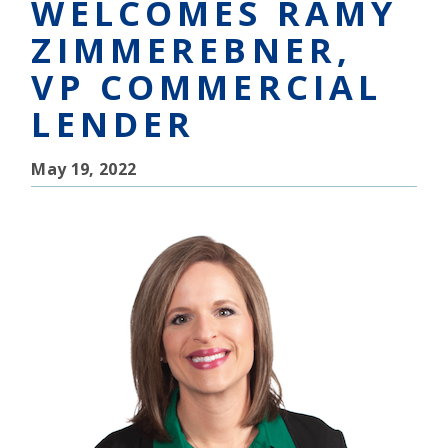
WELCOMES RAMY
ZIMMEREBNER,
VP COMMERCIAL
LENDER
May 19, 2022