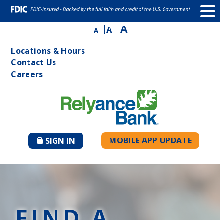
A
A
A
Locations & Hours
Contact Us
Careers
MOBILE APP UPDATE
SIGN IN
TO
ONLINE
BANKING
FIND A