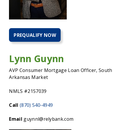
PREQUALIFY NOW
PREQUALIFY
NOW
FOR
A
Lynn Guynn
HOME
MORTGAGE
AVP Consumer Mortgage Loan Officer, South
Arkansas Market
NMLS #2157039
Call
(870) 540-4949
Email
guynnl@relybank.com