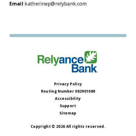
Email
katherinep@relybank.com
Privacy Policy
Routing Number 082901088
Accessibility
Support
Sitemap
Copyright © 2026 All rights reserved.