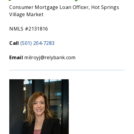
MORTGAGE
Consumer Mortgage Loan Officer, Hot Springs
Village Market
NMLS #2131816
Call
(501) 204-7283
Email
milroyj@relybank.com