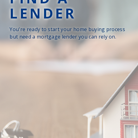
LENDER
You're ready to start your home buying process
but need a mortgage lender you can rely on.