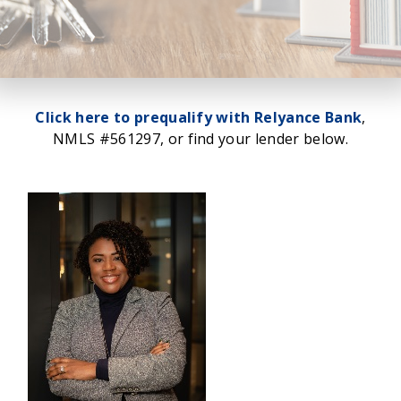
Click here to prequalify with Relyance Bank
,
NMLS #561297, or find your lender below.