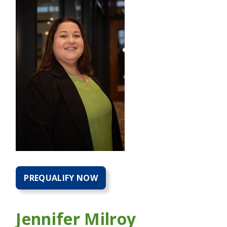
PREQUALIFY NOW
PREQUALIFY
NOW
FOR
A
Jennifer Milroy
HOME