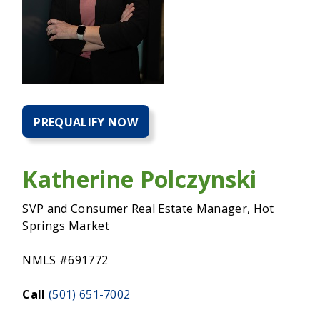
PREQUALIFY NOW
PREQUALIFY
NOW
FOR
A
Katherine Polczynski
HOME
MORTGAGE
SVP and Consumer Real Estate Manager, Hot
Springs Market
NMLS #691772
Call
(501) 651-7002