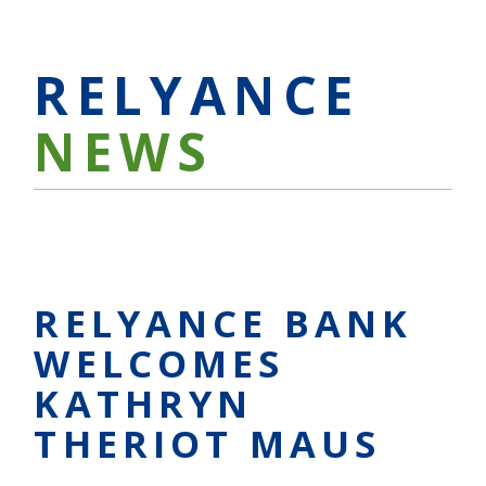
RELYANCE
NEWS
RELYANCE BANK
WELCOMES
KATHRYN
THERIOT MAUS