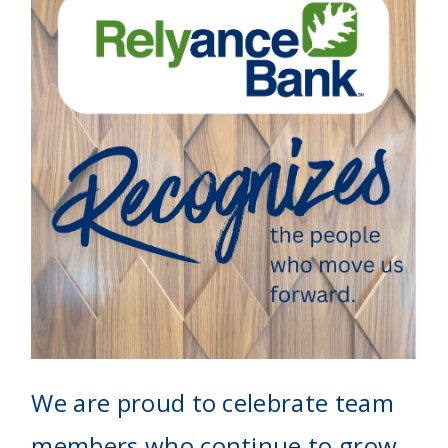
We are proud to celebrate team
members who continue to grow