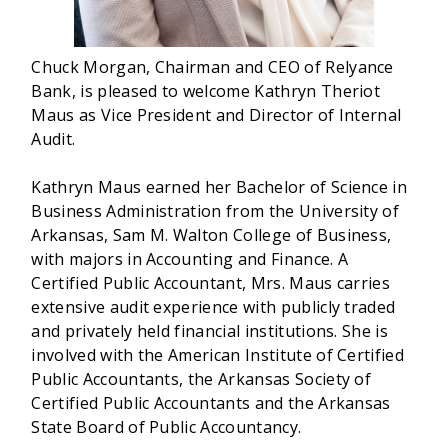
Chuck Morgan, Chairman and CEO of Relyance
Bank, is pleased to welcome Kathryn Theriot
Maus as Vice President and Director of Internal
Audit.
Kathryn Maus earned her Bachelor of Science in
Business Administration from the University of
Arkansas, Sam M. Walton College of Business,
with majors in Accounting and Finance. A
Certified Public Accountant, Mrs. Maus carries
extensive audit experience with publicly traded
and privately held financial institutions. She is
involved with the American Institute of Certified
Public Accountants, the Arkansas Society of
Certified Public Accountants and the Arkansas
State Board of Public Accountancy.