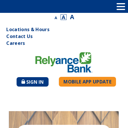
A
A
A
Locations & Hours
Contact Us
Careers
MOBILE APP UPDATE
SIGN IN
TO
ONLINE
BANKING