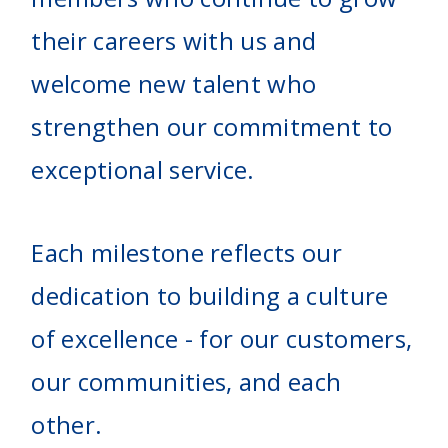
their careers with us and
welcome new talent who
strengthen our commitment to
exceptional service.
Each milestone reflects our
dedication to building a culture
of excellence - for our customers,
our communities, and each
other.