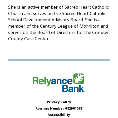
She is an active member of Sacred Heart Catholic
Church and serves on the Sacred Heart Catholic
School Development Advisory Board. She is a
member of the Century League of Morrilton and
serves on the Board of Directors for the Conway
County Care Center.
Privacy Policy
Routing Number 082901088
Accessibility