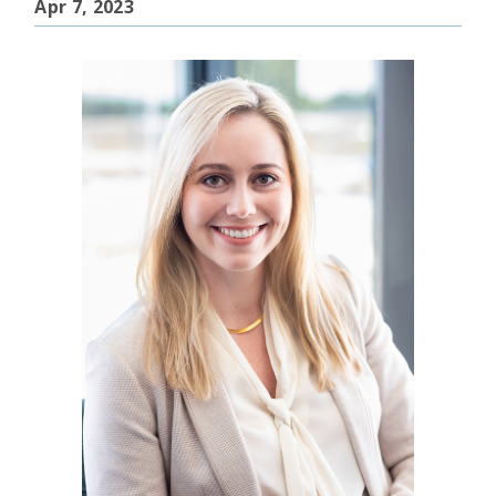
Apr 7, 2023