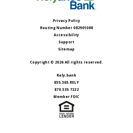
Privacy Policy
Routing Number 082901088
Accessibility
Support
Sitemap
Copyright © 2026 All rights reserved.
Rely.bank
855.365.RELY
870.535.7222
Member FDIC