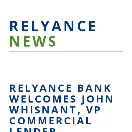
RELYANCE
NEWS
RELYANCE BANK
WELCOMES JOHN
WHISNANT, VP
COMMERCIAL
LENDER