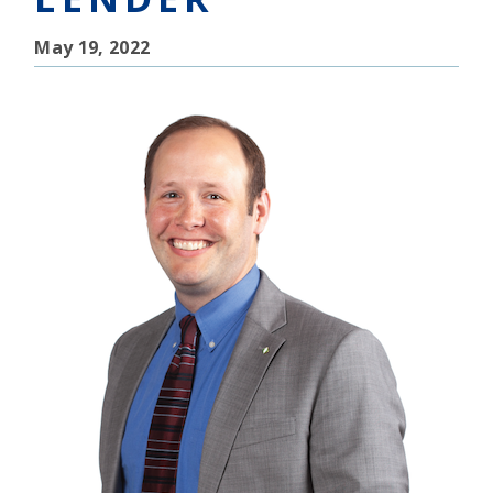
May 19, 2022