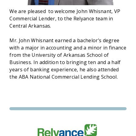
We are pleased to welcome John Whisnant, VP
Commercial Lender, to the Relyance team in
Central Arkansas.
Mr. John Whisnant earned a bachelor’s degree
with a major in accounting and a minor in finance
from the University of Arkansas School of
Business. In addition to bringing ten and a half
years of banking experience, he also attended
the ABA National Commercial Lending School.