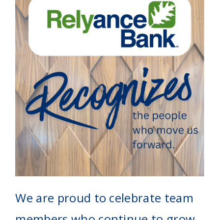
We are proud to celebrate team
members who continue to grow