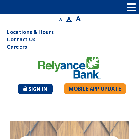
A
A
A
Locations & Hours
Contact Us
Careers
MOBILE APP UPDATE
SIGN IN
TO
ONLINE
BANKING