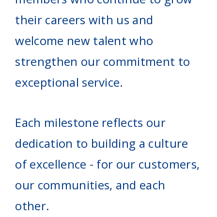
their careers with us and
welcome new talent who
strengthen our commitment to
exceptional service.
Each milestone reflects our
dedication to building a culture
of excellence - for our customers,
our communities, and each
other.