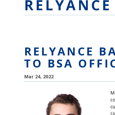
RELYANCE
RELYANCE B
TO BSA OFFI
Mar 24, 2022
M
c
c
U