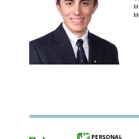
M
M
PERSONAL