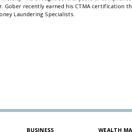
r. Gober recently earned his CTMA certification th
oney Laundering Specialists.
BUSINESS
WEALTH M