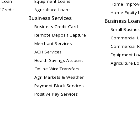
 Loan
Equipment Loans
Home Improv
 Credit
Agriculture Loans
Home Equity L
Business Services
Business Loa
Business Credit Card
Small Busine
Remote Deposit Capture
Commercial 
Merchant Services
Commercial Re
ACH Services
Equipment Lo
Health Savings Account
Agriculture L
Online Wire Transfers
Agri Markets & Weather
Payment Block Services
Positive Pay Services