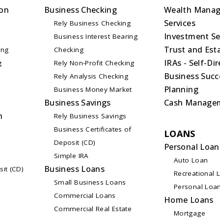
on
Business Checking
Wealth Mana
Services
Rely Business Checking
Investment Se
Business Interest Bearing
Trust and Esta
ing
Checking
IRAs - Self-Di
g
Rely Non-Profit Checking
Business Succ
Rely Analysis Checking
Planning
Business Money Market
Business Savings
Cash Manage
n
Rely Business Savings
Business Certificates of
LOANS
Deposit (CD)
Personal Loan
Simple IRA
Auto Loan
Business Loans
sit (CD)
Recreational 
Small Business Loans
Personal Loa
Commercial Loans
Home Loans
Commercial Real Estate
Mortgage