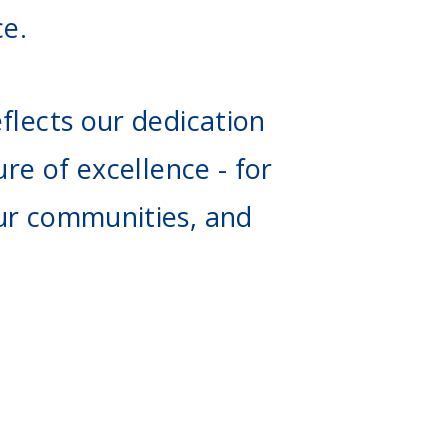
ce.
flects our dedication
ure of excellence - for
ur communities, and