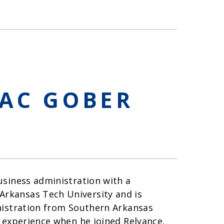
AC GOBER
usiness administration with a
rkansas Tech University and is
nistration from Southern Arkansas
 experience when he joined Relyance.