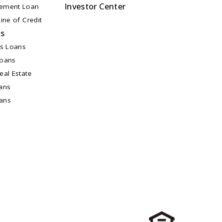
Investor Center
ement Loan
ine of Credit
ns
ss Loans
Loans
al Estate
ans
oans