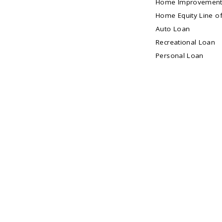
Home Improvement
Home Equity Line of
Auto Loan
Recreational Loan
Personal Loan