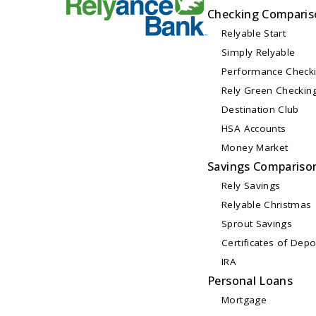
Checking Comparis
Relyable Start
Simply Relyable
Performance Check
Rely Green Checkin
Destination Club
HSA Accounts
Money Market
Savings Compariso
Rely Savings
Relyable Christmas
Sprout Savings
Certificates of Depo
IRA
Personal Loans
Mortgage