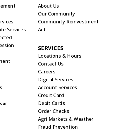
gement
About Us
Our Community
rvices
Community Reinvestment
te Services
Act
rected
ession
SERVICES
Locations & Hours
ment
Contact Us
Careers
Digital Services
s
Account Services
Credit Card
Debit Cards
Loan
Order Checks
n
Agri Markets & Weather
Fraud Prevention