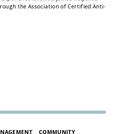
rough the Association of Certified Anti-
ANAGEMENT
COMMUNITY