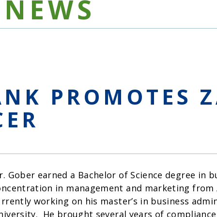
NEWS
ANK PROMOTES Z
CER
r. Gober earned a Bachelor of Science degree in b
oncentration in management and marketing from A
urrently working on his master’s in business admi
niversity. He brought several years of compliance