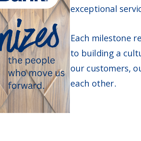
Agri Markets &
exceptional servi
Weather
Payment Block
Services
Positive Pay
Each milestone re
Services
to building a cult
our customers, o
each other.