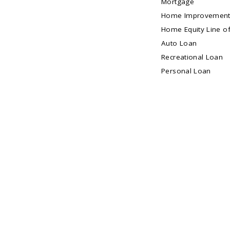
Mortgage
Home Improvement
Home Equity Line of
Auto Loan
Recreational Loan
Personal Loan