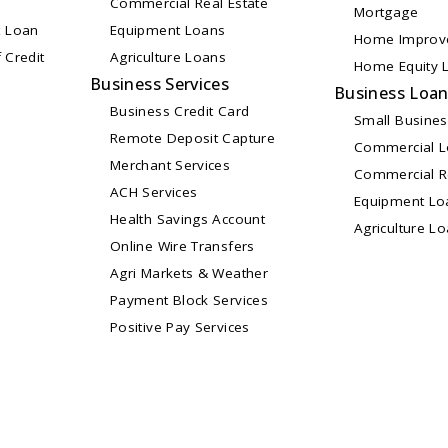
Commercial Real Estate
Mortgage
 Loan
Equipment Loans
Home Improv
 Credit
Agriculture Loans
Home Equity L
Business Services
Business Loa
Business Credit Card
Small Busine
Remote Deposit Capture
Commercial 
Merchant Services
Commercial Re
ACH Services
Equipment Lo
Health Savings Account
Agriculture L
Online Wire Transfers
Agri Markets & Weather
Payment Block Services
Positive Pay Services