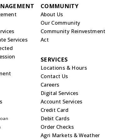
ANAGEMENT
COMMUNITY
gement
About Us
Our Community
rvices
Community Reinvestment
te Services
Act
rected
ession
SERVICES
Locations & Hours
ment
Contact Us
Careers
Digital Services
s
Account Services
Credit Card
Debit Cards
Loan
Order Checks
n
Agri Markets & Weather