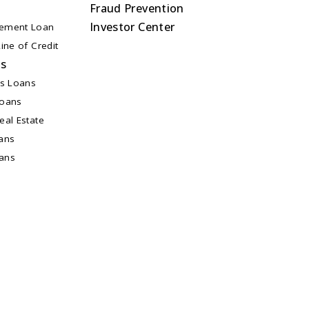
Fraud Prevention
Investor Center
ement Loan
ine of Credit
ns
ss Loans
Loans
al Estate
ans
oans