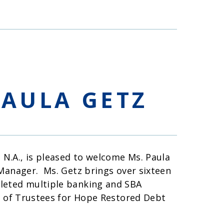
AULA GETZ
N.A., is pleased to welcome Ms. Paula
 Manager. Ms. Getz brings over sixteen
leted multiple banking and SBA
d of Trustees for Hope Restored Debt