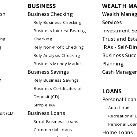
BUSINESS
WEALTH M
on
Business Checking
Wealth Mana
Services
Rely Business Checking
Investment Se
Business Interest Bearing
Trust and Esta
ing
Checking
IRAs - Self-Di
g
Rely Non-Profit Checking
Business Succ
Rely Analysis Checking
Planning
Business Money Market
Business Savings
Cash Manage
n
Rely Business Savings
Business Certificates of
LOANS
Deposit (CD)
Personal Loan
Simple IRA
Auto Loan
Business Loans
sit (CD)
Recreational 
Small Business Loans
Personal Loa
Commercial Loans
Home Loans