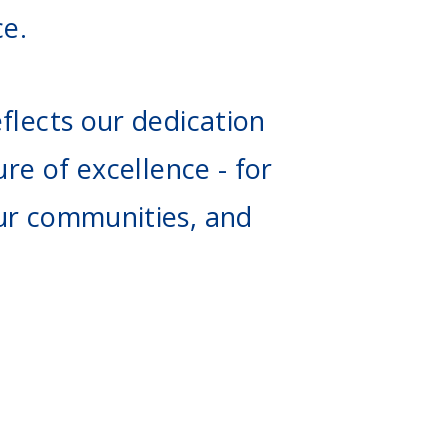
ce.
flects our dedication
ure of excellence - for
ur communities, and