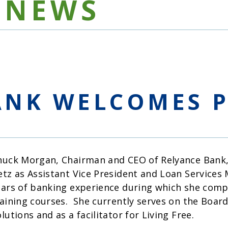
NEWS
ANK WELCOMES P
huck Morgan, Chairman and CEO of Relyance Bank, 
etz as Assistant Vice President and Loan Services
ears of banking experience during which she comp
raining courses. She currently serves on the Boar
lutions and as a facilitator for Living Free.