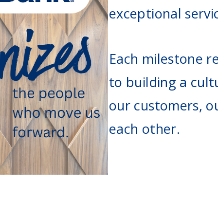
Agri Markets &
exceptional servi
Weather
Payment Block
Services
Positive Pay
Each milestone re
Services
to building a cult
our customers, o
each other.