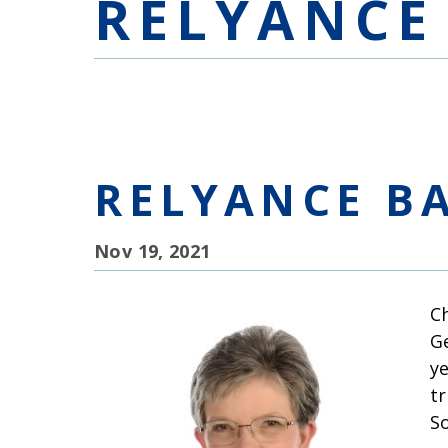
RELYANCE
RELYANCE B
Nov 19, 2021
C
G
y
t
So