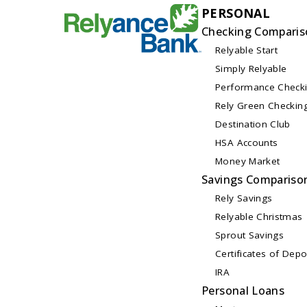
PERSONAL
Checking Comparis
Relyable Start
Simply Relyable
Performance Check
Rely Green Checkin
Destination Club
HSA Accounts
Money Market
Savings Compariso
Rely Savings
Relyable Christmas
Sprout Savings
Certificates of Depo
IRA
Personal Loans