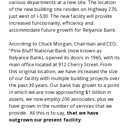
various departments at a new site. The location
of the new building site resides on Highway 270,
just west of I-530. The new facility will provide
increased functionality, efficiency and
accommodate future growth for Relyance Bank.
According to Chuck Morgan, Chairman and CEO,
“Pine Bluff National Bank (now known as
Relyance Bank), opened its doors in 1965, with its
main office located at 912 Cherry Street. From
this original location, we have increased the size
of our facility with multiple building projects over
the past 30 years. Our bank has grown to a point
in which we are now approaching $1 billion in
assets, we now employ 200 associates, plus we
have grown in the number of services that we
provide. All this is to say,
that we have
outgrown our present facility
.