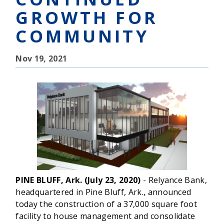
GROWTH FOR
COMMUNITY
Nov 19, 2021
PINE BLUFF, Ark. (July 23, 2020)
- Relyance Bank,
headquartered in Pine Bluff, Ark., announced
today the construction of a 37,000 square foot
facility to house management and consolidate