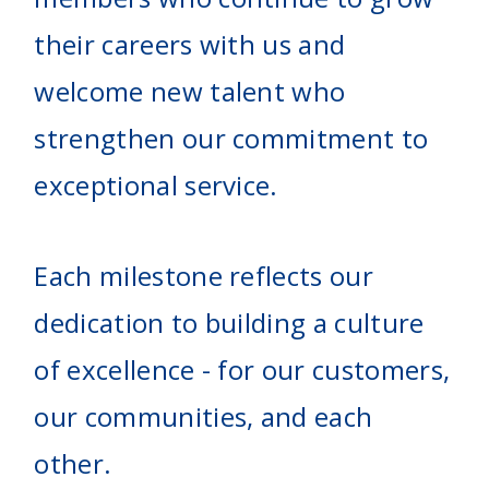
their careers with us and
welcome new talent who
strengthen our commitment to
exceptional service.
Each milestone reflects our
dedication to building a culture
of excellence - for our customers,
our communities, and each
other.