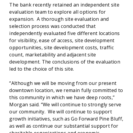
The bank recently retained an independent site
evaluation team to explore all options for
expansion. A thorough site evaluation and
selection process was conducted that
independently evaluated five different locations
for visibility, ease of access, site development
opportunities, site development costs, traffic
count, marketability and adjacent site
development. The conclusions of the evaluation
led to the choice of this site.
“Although we will be moving from our present
downtown location, we remain fully committed to
this community in which we have deep roots,”
Morgan said. “We will continue to strongly serve
our community. We will continue to support
growth initiatives, such as Go Forward Pine Bluff,
as well as continue our substantial support for
charitable organizations and economic