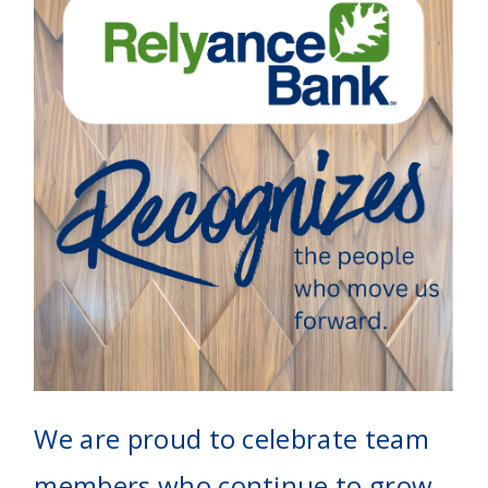
We are proud to celebrate team
members who continue to grow