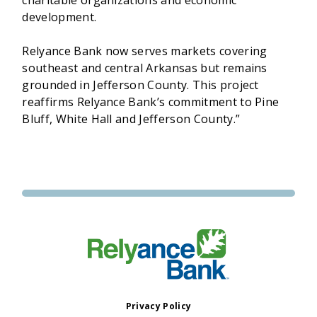
development.
Relyance Bank now serves markets covering
southeast and central Arkansas but remains
grounded in Jefferson County. This project
reaffirms Relyance Bank’s commitment to Pine
Bluff, White Hall and Jefferson County.”
Privacy Policy