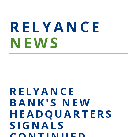
RELYANCE
NEWS
RELYANCE
BANK'S NEW
HEADQUARTERS
SIGNALS
CONTINUED