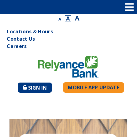
A
A
A
Locations & Hours
Contact Us
Careers
MOBILE APP UPDATE
SIGN IN
TO
ONLINE
BANKING